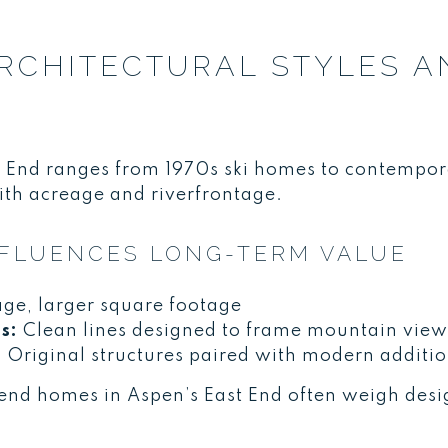
RCHITECTURAL STYLES A
st End ranges from 1970s ski homes to contempo
ith acreage and riverfrontage.
NFLUENCES LONG-TERM VALUE
ge, larger square footage
s:
Clean lines designed to frame mountain view
:
Original structures paired with modern additi
end homes in Aspen’s East End often weigh desig