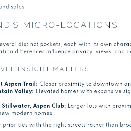
and sales
ND’S MICRO-LOCATIONS
everal distinct pockets, each with its own char
tion differences influence privacy, views, and 
VEL INSIGHT MATTERS
t Aspen Trail:
Closer proximity to downtown and
ain Valley:
Elevated homes with expansive sigh
 Stillwater, Aspen Club:
Larger lots with proximi
 new modern homes
ir priorities with the right streets rather than 