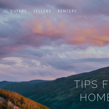
BUYERS
SELLERS
RENTERS
TIPS 
HOME