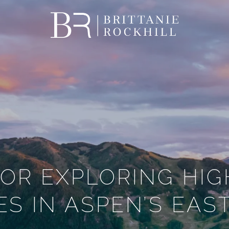
FOR EXPLORING HI
S IN ASPEN’S EAS