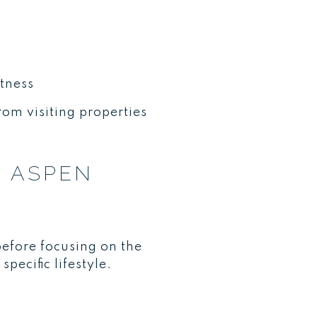
tness
from visiting properties
R ASPEN
before focusing on the
pecific lifestyle.