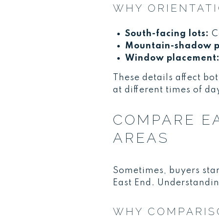
WHY ORIENTATI
South-facing lots:
Co
Mountain-shadow p
Window placement
These details affect bot
at different times of da
COMPARE EA
AREAS
Sometimes, buyers star
East End. Understanding 
WHY COMPARIS