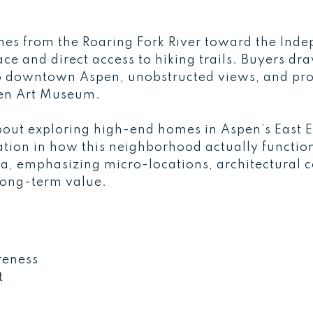
ches from the Roaring Fork River toward the Inde
ce and direct access to hiking trails. Buyers dra
 to downtown Aspen, unobstructed views, and pro
pen Art Museum.
out exploring high-end homes in Aspen’s East En
tion in how this neighborhood actually functio
ea, emphasizing micro-locations, architectural 
 long-term value.
S
reness
t