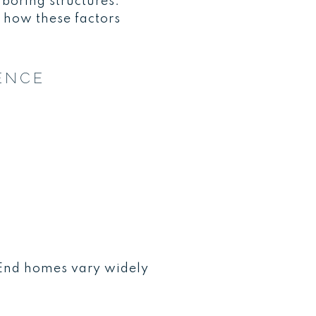
hboring structures.
 how these factors
ENCE
E
 End homes vary widely