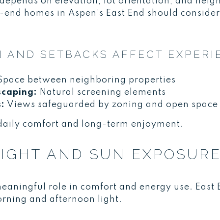
 depends on elevation, lot orientation, and neig
-end homes in Aspen’s East End should consider
 AND SETBACKS AFFECT EXPERI
pace between neighboring properties
scaping:
Natural screening elements
s:
Views safeguarded by zoning and open space
daily comfort and long-term enjoyment.
IGHT AND SUN EXPOSUR
eaningful role in comfort and energy use. East
rning and afternoon light.