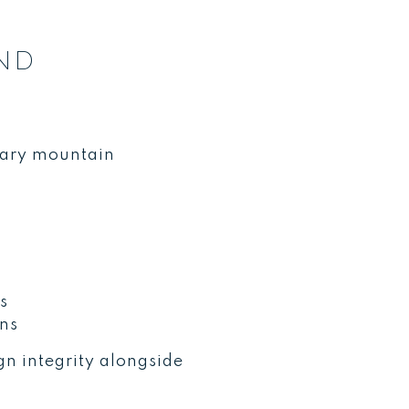
ND
rary mountain
s
ons
n integrity alongside