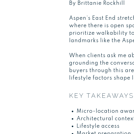
By Brittanie Rockhill
Aspen’s East End stret
where there is open spa
prioritize walkability
landmarks like the As
When clients ask me ab
grounding the conversa
buyers through this ar
lifestyle factors shape
KEY TAKEAWAY
Micro-location awa
Architectural contex
Lifestyle access
Market preparation