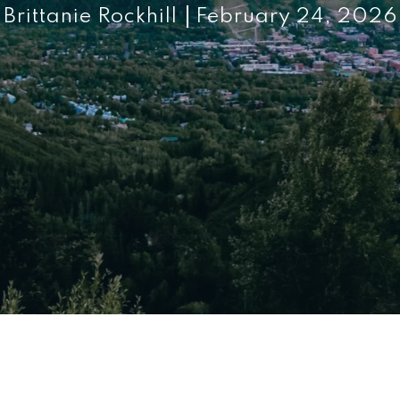
Brittanie Rockhill
February 24, 2026