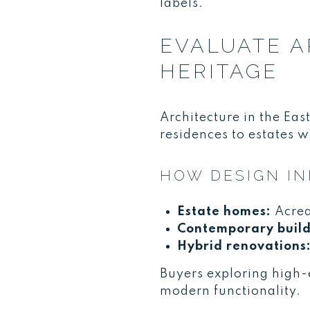
labels.
EVALUATE A
HERITAGE
Architecture in the Ea
residences to estates w
HOW DESIGN I
Estate homes:
Acrea
Contemporary build
Hybrid renovations
Buyers exploring high-
modern functionality.