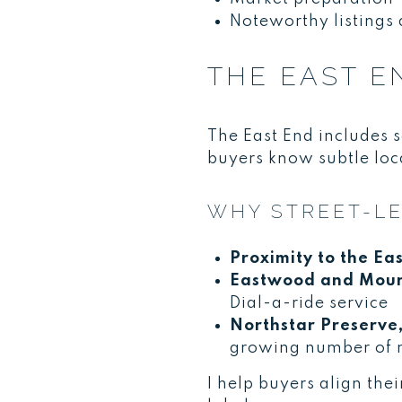
Noteworthy listings 
THE EAST E
The East End includes s
buyers know subtle loca
WHY STREET-LE
Proximity to the Eas
Eastwood and Mount
Dial-a-ride service
Northstar Preserve,
growing number of
I help buyers align the