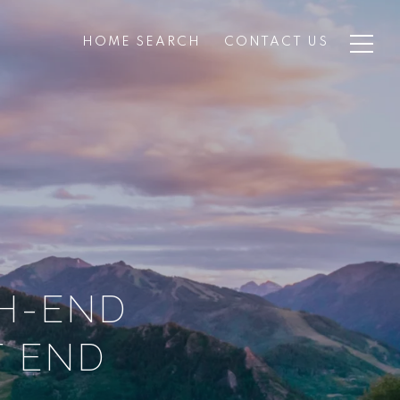
HOME SEARCH
CONTACT US
GH-END
T END