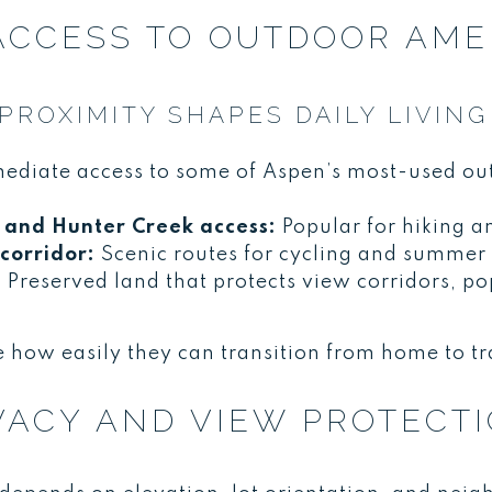
 ACCESS TO OUTDOOR AME
ROXIMITY SHAPES DAILY LIVING
mediate access to some of Aspen’s most-used ou
and Hunter Creek access:
Popular for hiking a
corridor:
Scenic routes for cycling and summer 
:
Preserved land that protects view corridors, po
 how easily they can transition from home to tra
VACY AND VIEW PROTECT