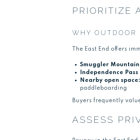
PRIORITIZE
WHY OUTDOOR P
The East End offers im
Smuggler Mountain 
Independence Pass 
Nearby open space
paddleboarding
Buyers frequently value
ASSESS PRI