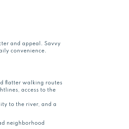
acter and appeal. Savvy
daily convenience.
 flatter walking routes
tlines, access to the
ty to the river, and a
broad neighborhood