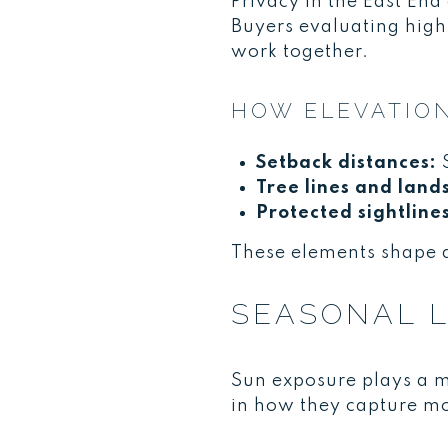
Privacy in the East End
Buyers evaluating high
work together.
HOW ELEVATION
Setback distances:
S
Tree lines and land
Protected sightline
These elements shape 
SEASONAL L
Sun exposure plays a m
in how they capture mo