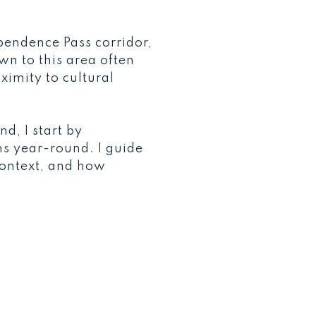
pendence Pass corridor,
wn to this area often
ximity to cultural
d, I start by
ns year-round. I guide
context, and how