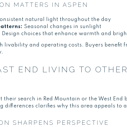
ON MATTERS IN ASPEN
nsistent natural light throughout the day
atterns:
Seasonal changes in sunlight
:
Design choices that enhance warmth and brigh
h livability and operating costs. Buyers benefit 
y.
ST END LIVING TO OTHE
t their search in Red Mountain or the West End 
differences clarifies why this area appeals to a s
ON SHARPENS PERSPECTIVE