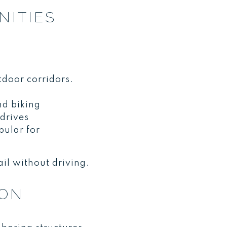
NITIES
tdoor corridors.
nd biking
drives
pular for
il without driving.
ION