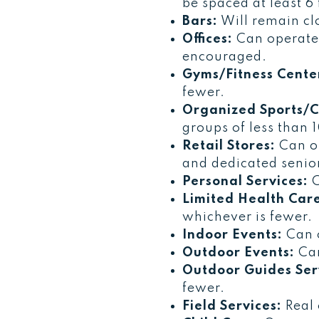
be spaced at least 6 
Bars:
Will remain cl
Offices:
Can operate 
encouraged.
Gyms/Fitness Cente
fewer.
Organized Sports/C
groups of less than 
Retail Stores:
Can op
and dedicated senior
Personal Services:
C
Limited Health Care
whichever is fewer.
Indoor Events:
Can o
Outdoor Events:
Can
Outdoor Guides Ser
fewer.
Field Services:
Real 