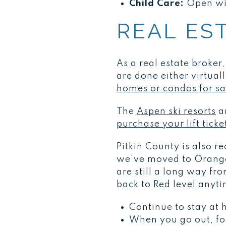
Child Care:
Open wit
REAL ES
As a real estate broker
are done either virtuall
homes or condos for sa
The
Aspen ski resorts
ar
purchase your lift tick
Pitkin County is also 
we’ve moved to Orange 
are still a long way fr
back to Red level anyt
Continue to stay at
When you go out, fol