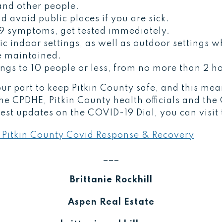
nd other people.
d avoid public places if you are sick.
9 symptoms, get tested immediately.
c indoor settings, as well as outdoor settings w
e maintained.
ings to 10 people or less, from no more than 2 h
 our part to keep Pitkin County safe, and this me
the CPDHE, Pitkin County health officials and th
test updates on the COVID-19 Dial, you can visit
 Pitkin County Covid Response & Recovery
___
Brittanie Rockhill
Aspen Real Estate