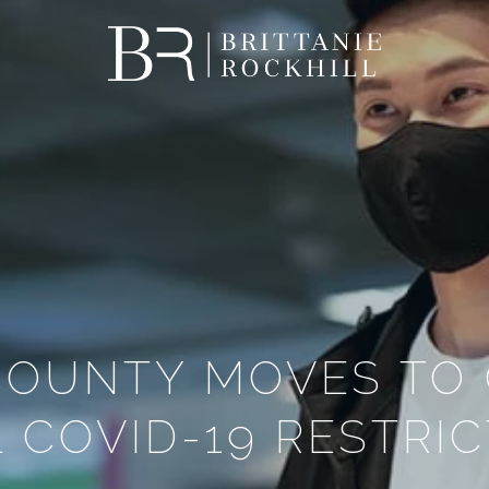
 COUNTY MOVES TO
 COVID-19 RESTRI