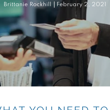
Brittanie Rockhill
February 2, 2021