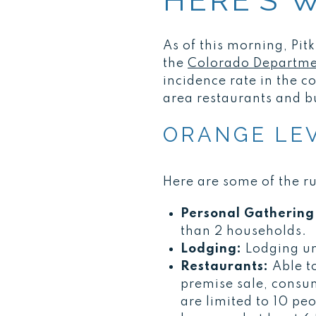
HERE’S 
As of this morning, Pit
the
Colorado Departmen
incidence rate in the c
area restaurants and b
ORANGE LEV
Here are some of the r
Personal Gathering 
than 2 households.
Lodging:
Lodging un
Restaurants:
Able t
premise sale, consu
are limited to 10 pe