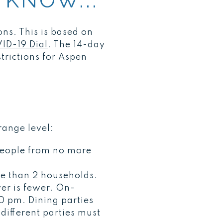
 KNOW...
ons. This is based on
ID-19 Dial
. The 14-day
trictions for Aspen
range level:
people from no more
e than 2 households.
er is fewer. On-
0 pm. Dining parties
different parties must