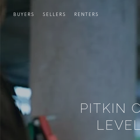
BUYERS
SELLERS
RENTERS
PITKIN
LEVEL