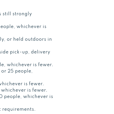
still strongly
eople, whichever is
ly, or held outdoors in
ide pick-up, delivery
e, whichever is fewer.
 or 25 people,
hichever is fewer.
 whichever is fewer.
0 people, whichever is
t requirements.