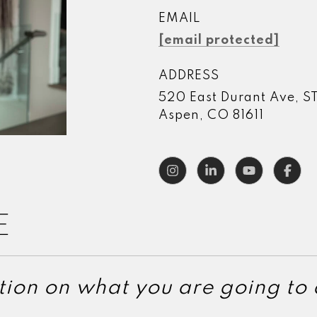
EMAIL
[email protected]
ADDRESS
520 East Durant Ave, S
Aspen, CO 81611
E