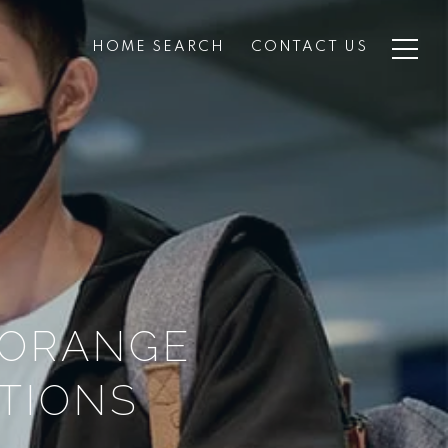
HOME SEARCH
CONTACT US
 ORANGE
CTIONS