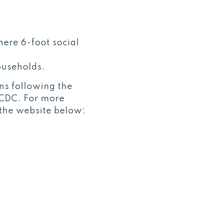
here 6-foot social
ouseholds.
ans following the
e CDC. For more
 the website below: