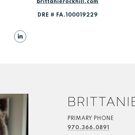
brittanierockhill.com
DRE # FA.100019229
BRITTANI
PRIMARY PHONE
970.366.0891