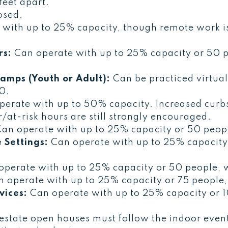
feet apart.
osed.
with up to 25% capacity, though remote work is 
rs:
Can operate with up to 25% capacity or 50 p
amps (Youth or Adult):
Can be practiced virtual
10.
erate with up to 50% capacity. Increased curbs
/at-risk hours are still strongly encouraged.
an operate with up to 25% capacity or 50 peopl
 Settings:
Can operate with up to 25% capacity
perate with up to 25% capacity or 50 people, w
 operate with up to 25% capacity or 75 people,
vices:
Can operate with up to 25% capacity or 1
estate open houses must follow the indoor even