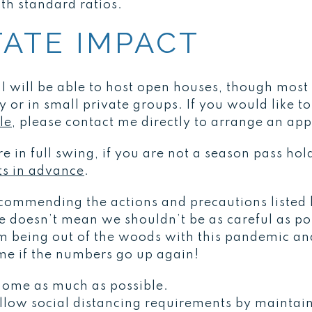
h standard ratios.
TATE IMPACT
, I will be able to host open houses, though mos
y or in small private groups. If you would like t
le
, please contact me directly to arrange an ap
e in full swing, if you are not a season pass hol
ets in advance
.
recommending the actions and precautions listed
doesn’t mean we shouldn’t be as careful as pos
om being out of the woods with this pandemic and
ime if the numbers go up again!
 home as much as possible.
low social distancing requirements by maintaini