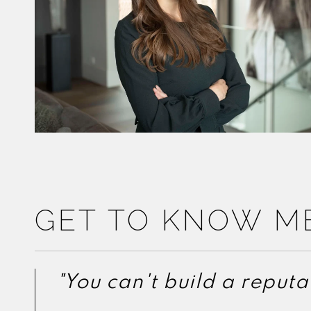
GET TO KNOW M