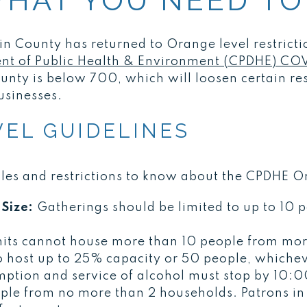
WHAT YOU NEED TO
kin County has returned to Orange level restricti
t of Public Health & Environment (CPDHE) COV
ounty is below 700, which will loosen certain res
usinesses.
EL GUIDELINES
ules and restrictions to know about the CPDHE O
Size:
Gatherings should be limited to up to 10 
its cannot house more than 10 people from mor
o host up to 25% capacity or 50 people, whichev
mption and service of alcohol must stop by 10:0
ople from no more than 2 households. Patrons in 