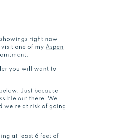
t showings right now
o visit one of my
Aspen
pointment.
der you will want to
 below. Just because
sible out there. We
 we’re at risk of going
ng at least 6 feet of