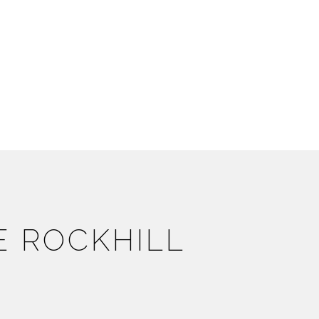
E ROCKHILL