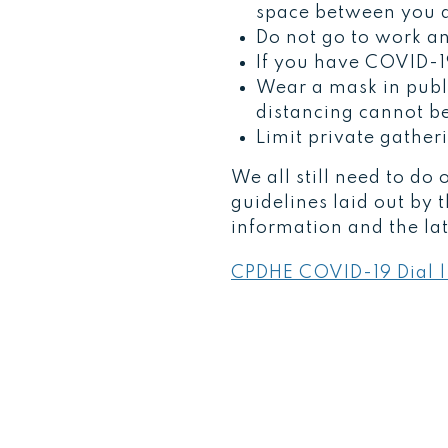
space between you a
Do not go to work an
If you have COVID-1
Wear a mask in publi
distancing cannot b
Limit private gather
We all still need to do
guidelines laid out by 
information and the la
CPDHE COVID-19 Dial |