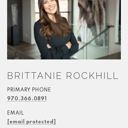
BRITTANIE ROCKHILL
PRIMARY PHONE
970.366.0891
EMAIL
[email protected]