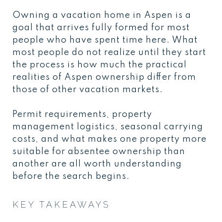
Owning a vacation home in Aspen is a
goal that arrives fully formed for most
people who have spent time here. What
most people do not realize until they start
the process is how much the practical
realities of Aspen ownership differ from
those of other vacation markets.
Permit requirements, property
management logistics, seasonal carrying
costs, and what makes one property more
suitable for absentee ownership than
another are all worth understanding
before the search begins.
KEY TAKEAWAYS