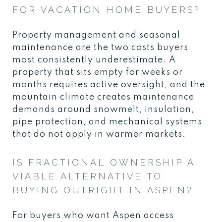
FOR VACATION HOME BUYERS?
Property management and seasonal
maintenance are the two costs buyers
most consistently underestimate. A
property that sits empty for weeks or
months requires active oversight, and the
mountain climate creates maintenance
demands around snowmelt, insulation,
pipe protection, and mechanical systems
that do not apply in warmer markets.
IS FRACTIONAL OWNERSHIP A
VIABLE ALTERNATIVE TO
BUYING OUTRIGHT IN ASPEN?
For buyers who want Aspen access