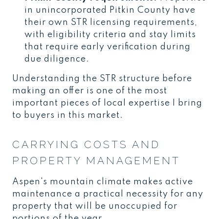
in unincorporated Pitkin County have
their own STR licensing requirements,
with eligibility criteria and stay limits
that require early verification during
due diligence.
Understanding the STR structure before
making an offer is one of the most
important pieces of local expertise I bring
to buyers in this market.
CARRYING COSTS AND
PROPERTY MANAGEMENT
Aspen's mountain climate makes active
maintenance a practical necessity for any
property that will be unoccupied for
portions of the year.