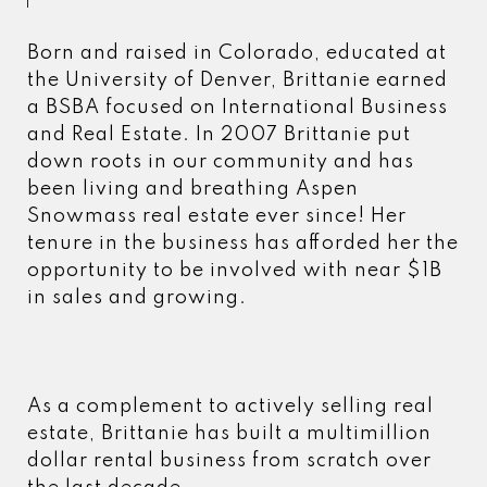
Born and raised in Colorado, educated at
the University of Denver, Brittanie earned
a BSBA focused on International Business
and Real Estate. In 2007 Brittanie put
down roots in our community and has
been living and breathing Aspen
Snowmass real estate ever since! Her
tenure in the business has afforded her the
opportunity to be involved with near $1B
in sales and growing.
As a complement to actively selling real
estate, Brittanie has built a multimillion
dollar rental business from scratch over