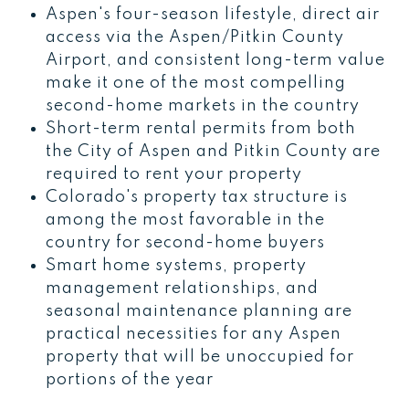
Aspen's four-season lifestyle, direct air
access via the Aspen/Pitkin County
Airport, and consistent long-term value
make it one of the most compelling
second-home markets in the country
Short-term rental permits from both
the City of Aspen and Pitkin County are
required to rent your property
Colorado's property tax structure is
among the most favorable in the
country for second-home buyers
Smart home systems, property
management relationships, and
seasonal maintenance planning are
practical necessities for any Aspen
property that will be unoccupied for
portions of the year