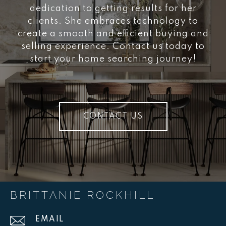
dedication to getting results for her
clients. She embraces technology to
create a smooth and efficient buying and
selling experience. Contact us today to
start your home searching journey!
CONTACT US
BRITTANIE ROCKHILL
EMAIL