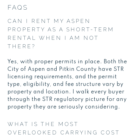
FAQS
CAN I RENT MY ASPEN
PROPERTY AS A SHORT-TERM
RENTAL WHEN I AM NOT
THERE?
Yes, with proper permits in place. Both the
City of Aspen and Pitkin County have STR
licensing requirements, and the permit
type, eligibility, and fee structure vary by
property and location. I walk every buyer
through the STR regulatory picture for any
property they are seriously considering.
WHAT IS THE MOST
OVERLOOKED CARRYING COST