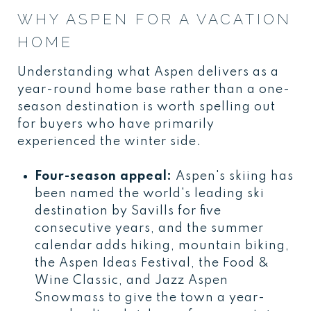
WHY ASPEN FOR A VACATION
HOME
Understanding what Aspen delivers as a
year-round home base rather than a one-
season destination is worth spelling out
for buyers who have primarily
experienced the winter side.
Four-season appeal:
Aspen's skiing has
been named the world's leading ski
destination by Savills for five
consecutive years, and the summer
calendar adds hiking, mountain biking,
the Aspen Ideas Festival, the Food &
Wine Classic, and Jazz Aspen
Snowmass to give the town a year-