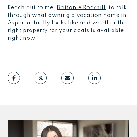
Reach out to me,
Brittanie Rockhill
, to talk
through what owning a vacation home in
Aspen actually looks like and whether the
right property for your goals is available
right now.