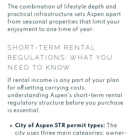
The combination of lifestyle depth and
practical infrastructure sets Aspen apart
from seasonal properties that limit your
enjoyment to one time of year.
SHORT-TERM RENTAL
REGULATIONS: WHAT YOU
NEED TO KNOW
If rental income is any part of your plan
for offsetting carrying costs,
understanding Aspen's short-term rental
regulatory structure before you purchase
is essential.
City of Aspen STR permit types:
The
city uses three main categories: owner-