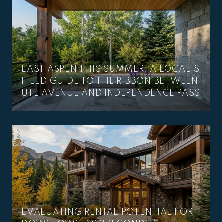
EAST ASPEN THIS SUMMER: A LOCAL'S
–
FIELD GUIDE TO THE RIBBON BETWEEN
UTE AVENUE AND INDEPENDENCE PASS
EVALUATING RENTAL POTENTIAL FOR