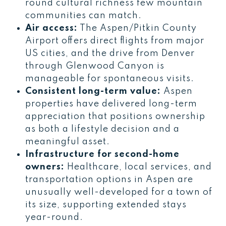
round cultural richness few mountain
communities can match.
Air access:
The Aspen/Pitkin County
Airport offers direct flights from major
US cities, and the drive from Denver
through Glenwood Canyon is
manageable for spontaneous visits.
Consistent long-term value:
Aspen
properties have delivered long-term
appreciation that positions ownership
as both a lifestyle decision and a
meaningful asset.
Infrastructure for second-home
owners:
Healthcare, local services, and
transportation options in Aspen are
unusually well-developed for a town of
its size, supporting extended stays
year-round.