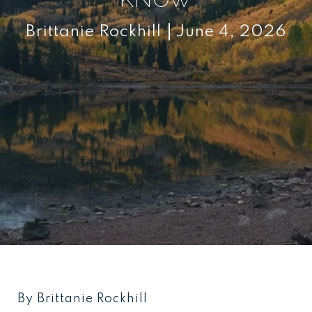
Brittanie Rockhill
June 4, 2026
By Brittanie Rockhill