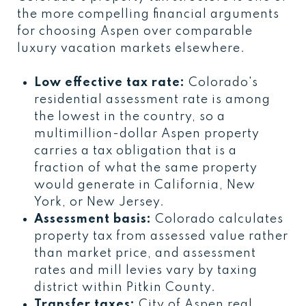
the more compelling financial arguments
for choosing Aspen over comparable
luxury vacation markets elsewhere.
Low effective tax rate:
Colorado's
residential assessment rate is among
the lowest in the country, so a
multimillion-dollar Aspen property
carries a tax obligation that is a
fraction of what the same property
would generate in California, New
York, or New Jersey.
Assessment basis:
Colorado calculates
property tax from assessed value rather
than market price, and assessment
rates and mill levies vary by taxing
district within Pitkin County.
Transfer taxes:
City of Aspen real