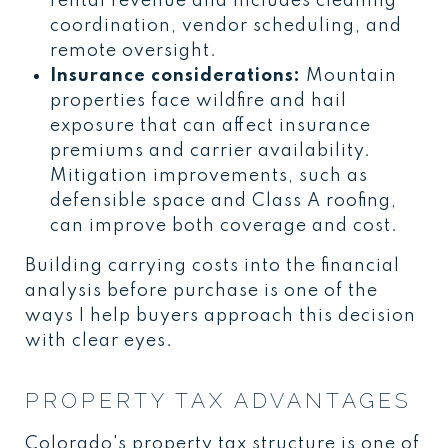
rental revenue and includes cleaning
coordination, vendor scheduling, and
remote oversight.
Insurance considerations:
Mountain
properties face wildfire and hail
exposure that can affect insurance
premiums and carrier availability.
Mitigation improvements, such as
defensible space and Class A roofing,
can improve both coverage and cost.
Building carrying costs into the financial
analysis before purchase is one of the
ways I help buyers approach this decision
with clear eyes.
PROPERTY TAX ADVANTAGES
Colorado's property tax structure is one of