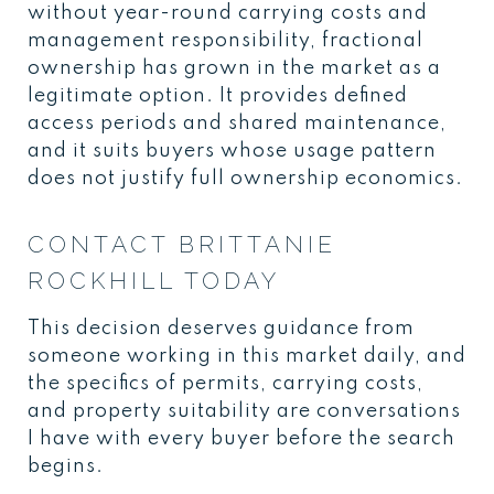
without year-round carrying costs and
management responsibility, fractional
ownership has grown in the market as a
legitimate option. It provides defined
access periods and shared maintenance,
and it suits buyers whose usage pattern
does not justify full ownership economics.
CONTACT BRITTANIE
ROCKHILL TODAY
This decision deserves guidance from
someone working in this market daily, and
the specifics of permits, carrying costs,
and property suitability are conversations
I have with every buyer before the search
begins.