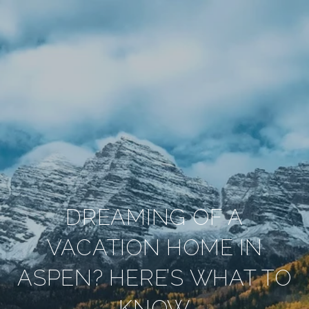
DREAMING OF A
VACATION HOME IN
ASPEN? HERE’S WHAT TO
KNOW