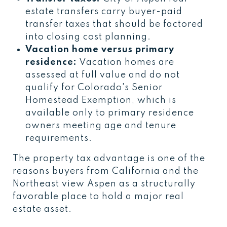
estate transfers carry buyer-paid
transfer taxes that should be factored
into closing cost planning.
Vacation home versus primary
residence:
Vacation homes are
assessed at full value and do not
qualify for Colorado's Senior
Homestead Exemption, which is
available only to primary residence
owners meeting age and tenure
requirements.
The property tax advantage is one of the
reasons buyers from California and the
Northeast view Aspen as a structurally
favorable place to hold a major real
estate asset.