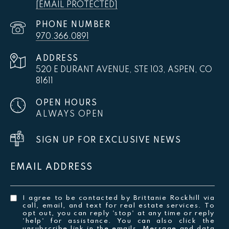
[EMAIL PROTECTED]
PHONE NUMBER
970.366.0891
ADDRESS
520 E DURANT AVENUE, STE 103, ASPEN, CO
81611
OPEN HOURS
ALWAYS OPEN
SIGN UP FOR EXCLUSIVE NEWS
EMAIL ADDRESS
I agree to be contacted by Brittanie Rockhill via
call, email, and text for real estate services. To
opt out, you can reply 'stop' at any time or reply
'help' for assistance. You can also click the
unsubscribe link in the emails. Message and data