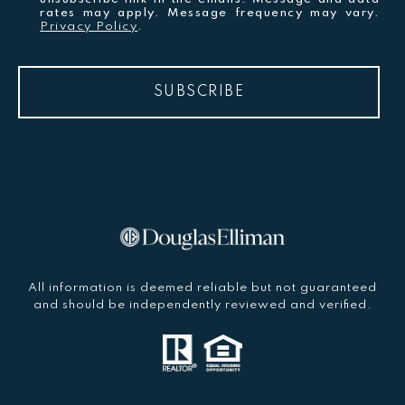
rates may apply. Message frequency may vary.
Privacy Policy
.
SUBSCRIBE
All information is deemed reliable but not guaranteed
and should be independently reviewed and verified.