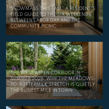
SNOWMASS THIS FALL: A RESIDENT'S
FIELD GUIDE TO THE SIX WEEKENDS
BETWEEN LABOR DAY AND THE
COMMUNITY PICNIC
THE WEST ASPEN CORRIDOR IN
SUMMER 2026: WHY THE MEADOWS-
TO-BUTTERMILK STRETCH IS QUIETLY
THE BUSIEST MILE IN TOWN