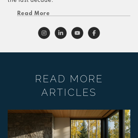
the last decade.
Read More
READ MORE
ARTICLES