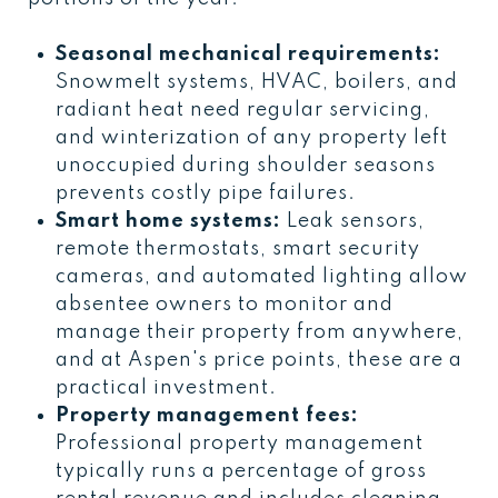
Seasonal mechanical requirements:
Snowmelt systems, HVAC, boilers, and
radiant heat need regular servicing,
and winterization of any property left
unoccupied during shoulder seasons
prevents costly pipe failures.
Smart home systems:
Leak sensors,
remote thermostats, smart security
cameras, and automated lighting allow
absentee owners to monitor and
manage their property from anywhere,
and at Aspen's price points, these are a
practical investment.
Property management fees:
Professional property management
typically runs a percentage of gross