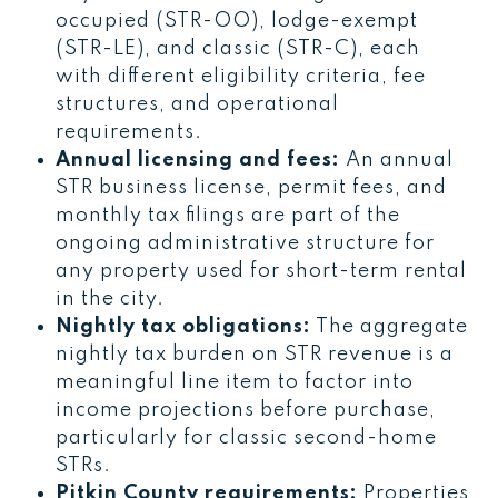
occupied (STR-OO), lodge-exempt
(STR-LE), and classic (STR-C), each
with different eligibility criteria, fee
structures, and operational
requirements.
Annual licensing and fees:
An annual
STR business license, permit fees, and
monthly tax filings are part of the
ongoing administrative structure for
any property used for short-term rental
in the city.
Nightly tax obligations:
The aggregate
nightly tax burden on STR revenue is a
meaningful line item to factor into
income projections before purchase,
particularly for classic second-home
STRs.
Pitkin County requirements:
Properties