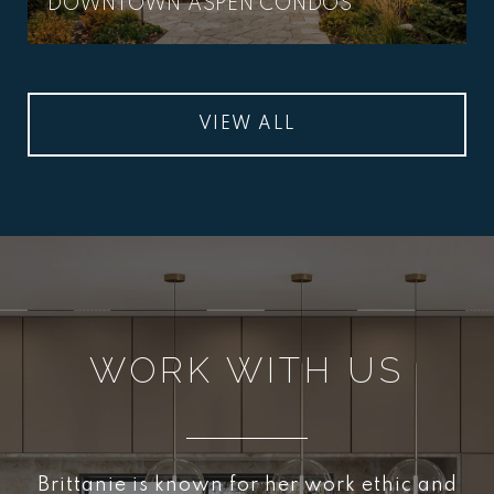
DOWNTOWN ASPEN CONDOS
VIEW ALL
WORK WITH US
Brittanie is known for her work ethic and