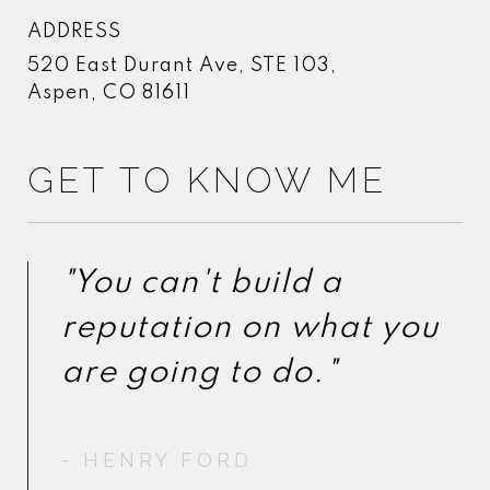
ADDRESS
520 East Durant Ave, STE 103,
Aspen, CO 81611
GET TO KNOW ME
"You can't build a
"You can't build a
reputation on what you
reputation on what you
- HENRY FORD
- HENRY FORD