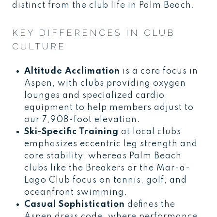
distinct from the club life in Palm Beach.
KEY DIFFERENCES IN CLUB
CULTURE
Altitude Acclimation
is a core focus in
Aspen, with clubs providing oxygen
lounges and specialized cardio
equipment to help members adjust to
our 7,908-foot elevation.
Ski-Specific Training
at local clubs
emphasizes eccentric leg strength and
core stability, whereas Palm Beach
clubs like the Breakers or the Mar-a-
Lago Club focus on tennis, golf, and
oceanfront swimming.
Casual Sophistication
defines the
Aspen dress code, where performance