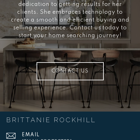
dedication to getting results for her
clients. She embraces technology to
create a smooth and efficient buying and
selling experience. Contact us today to
start your home searching journey!
CONTACT US
BRITTANIE ROCKHILL
EMAIL