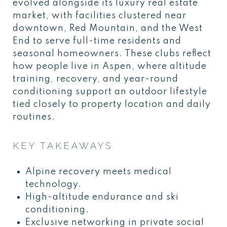
evolved alongside its luxury real estate
market, with facilities clustered near
downtown, Red Mountain, and the West
End to serve full-time residents and
seasonal homeowners. These clubs reflect
how people live in Aspen, where altitude
training, recovery, and year-round
conditioning support an outdoor lifestyle
tied closely to property location and daily
routines.
KEY TAKEAWAYS
Alpine recovery meets medical
technology.
High-altitude endurance and ski
conditioning.
Exclusive networking in private social