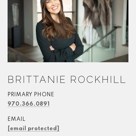
BRITTANIE ROCKHILL
PRIMARY PHONE
970.366.0891
EMAIL
[email protected]