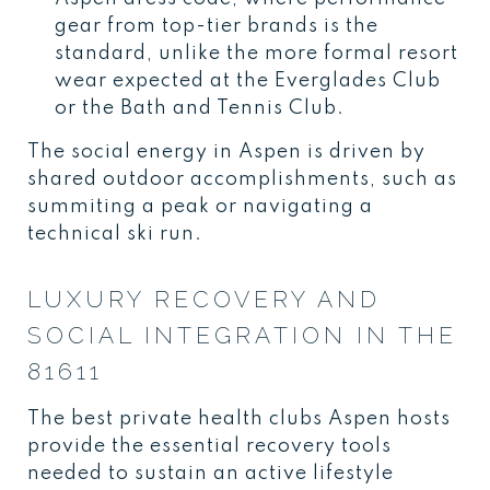
gear from top-tier brands is the
standard, unlike the more formal resort
wear expected at the Everglades Club
or the Bath and Tennis Club.
The social energy in Aspen is driven by
shared outdoor accomplishments, such as
summiting a peak or navigating a
technical ski run.
LUXURY RECOVERY AND
SOCIAL INTEGRATION IN THE
81611
The best private health clubs Aspen hosts
provide the essential recovery tools
needed to sustain an active lifestyle