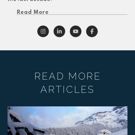
Read More
READ MORE
ARTICLES