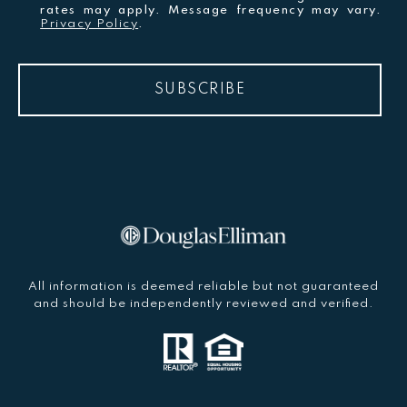
rates may apply. Message frequency may vary.
Privacy Policy
.
SUBSCRIBE
All information is deemed reliable but not guaranteed
and should be independently reviewed and verified.