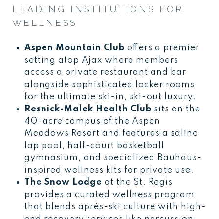
LEADING INSTITUTIONS FOR
WELLNESS
Aspen Mountain Club
offers a premier
setting atop Ajax where members
access a private restaurant and bar
alongside sophisticated locker rooms
for the ultimate ski-in, ski-out luxury.
Resnick-Malek Health Club
sits on the
40-acre campus of the Aspen
Meadows Resort and features a saline
lap pool, half-court basketball
gymnasium, and specialized Bauhaus-
inspired wellness kits for private use.
The Snow Lodge
at the St. Regis
provides a curated wellness program
that blends après-ski culture with high-
end recovery services like percussion