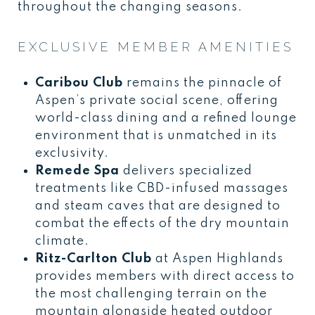
throughout the changing seasons.
EXCLUSIVE MEMBER AMENITIES
Caribou Club
remains the pinnacle of
Aspen’s private social scene, offering
world-class dining and a refined lounge
environment that is unmatched in its
exclusivity.
Remede Spa
delivers specialized
treatments like CBD-infused massages
and steam caves that are designed to
combat the effects of the dry mountain
climate.
Ritz-Carlton Club
at Aspen Highlands
provides members with direct access to
the most challenging terrain on the
mountain alongside heated outdoor