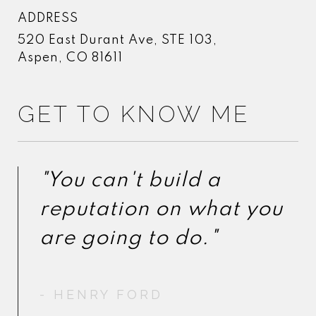
ADDRESS
520 East Durant Ave, STE 103,
Aspen, CO 81611
GET TO KNOW ME
"You can't build a
"You can't build a
reputation on what you
reputation on what you
- HENRY FORD
- HENRY FORD