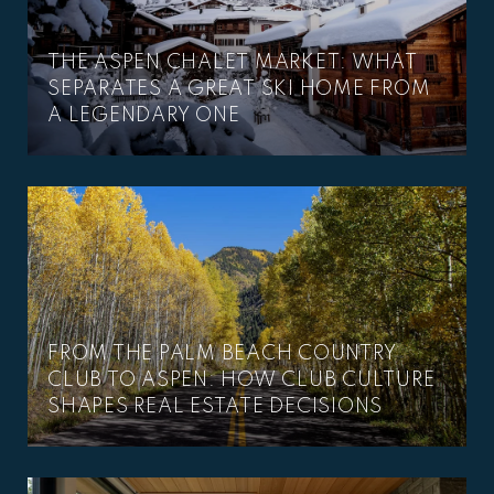
THE ASPEN CHALET MARKET: WHAT
SEPARATES A GREAT SKI HOME FROM
A LEGENDARY ONE
FROM THE PALM BEACH COUNTRY
CLUB TO ASPEN: HOW CLUB CULTURE
SHAPES REAL ESTATE DECISIONS