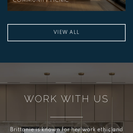
COMMUNITY PICNIC
VIEW ALL
WORK WITH US
Brittanie is known for her work ethic and