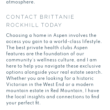
atmosphere.
CONTACT BRITTANIE
ROCKHILL TODAY
Choosing a home in Aspen involves the
access you gain to a world-class lifestyle.
The best private health clubs Aspen
features are the foundation of our
community’s wellness culture, and I am
here to help you navigate these exclusive
options alongside your real estate search.
Whether you are looking for a historic
Victorian in the West End or a modern
mountain estate in Red Mountain, I have
the local insights and connections to find
your perfect fit.