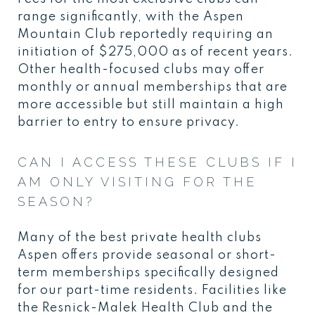
range significantly, with the Aspen
Mountain Club reportedly requiring an
initiation of $275,000 as of recent years.
Other health-focused clubs may offer
monthly or annual memberships that are
more accessible but still maintain a high
barrier to entry to ensure privacy.
CAN I ACCESS THESE CLUBS IF I
AM ONLY VISITING FOR THE
SEASON?
Many of the best private health clubs
Aspen offers provide seasonal or short-
term memberships specifically designed
for our part-time residents. Facilities like
the Resnick-Malek Health Club and the