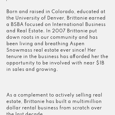
Born and raised in Colorado, educated at
the University of Denver, Brittanie earned
a BSBA focused on International Business
and Real Estate. In 2007 Brittanie put
down roots in our community and has
been living and breathing Aspen
Snowmass real estate ever since! Her
tenure in the business has afforded her the
opportunity to be involved with near $1B
in sales and growing.
As a complement to actively selling real
estate, Brittanie has built a multimillion
dollar rental business from scratch over
the last decade.