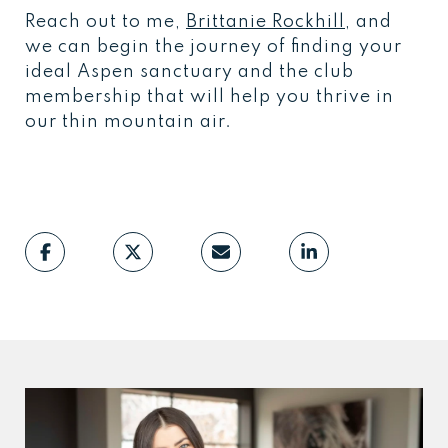
Reach out to me,
Brittanie Rockhill
, and
we can begin the journey of finding your
ideal Aspen sanctuary and the club
membership that will help you thrive in
our thin mountain air.