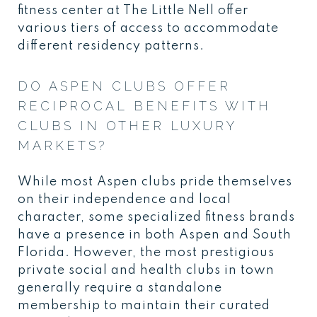
fitness center at The Little Nell offer
various tiers of access to accommodate
different residency patterns.
DO ASPEN CLUBS OFFER
RECIPROCAL BENEFITS WITH
CLUBS IN OTHER LUXURY
MARKETS?
While most Aspen clubs pride themselves
on their independence and local
character, some specialized fitness brands
have a presence in both Aspen and South
Florida. However, the most prestigious
private social and health clubs in town
generally require a standalone
membership to maintain their curated