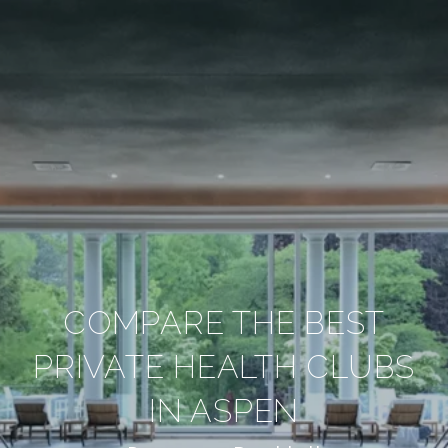
COMPARE THE BEST
PRIVATE HEALTH CLUBS
IN ASPEN