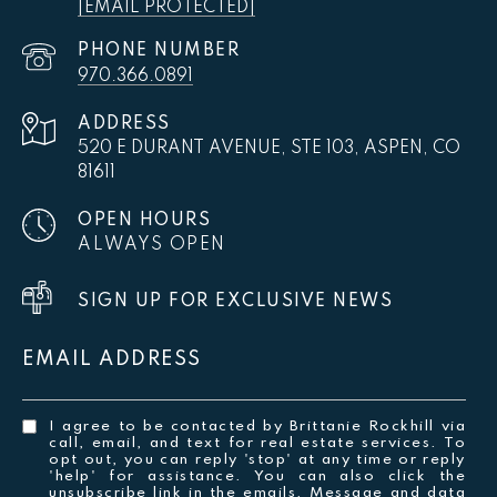
[EMAIL PROTECTED]
PHONE NUMBER
970.366.0891
ADDRESS
520 E DURANT AVENUE, STE 103, ASPEN, CO
81611
OPEN HOURS
ALWAYS OPEN
SIGN UP FOR EXCLUSIVE NEWS
EMAIL ADDRESS
I agree to be contacted by Brittanie Rockhill via
call, email, and text for real estate services. To
opt out, you can reply 'stop' at any time or reply
'help' for assistance. You can also click the
unsubscribe link in the emails. Message and data