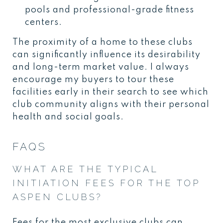
pools and professional-grade fitness
centers.
The proximity of a home to these clubs
can significantly influence its desirability
and long-term market value. I always
encourage my buyers to tour these
facilities early in their search to see which
club community aligns with their personal
health and social goals.
FAQS
WHAT ARE THE TYPICAL
INITIATION FEES FOR THE TOP
ASPEN CLUBS?
Fees for the most exclusive clubs can