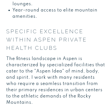
lounges.
Year-round access to elite mountain
amenities.
SPECIFIC EXCELLENCE
WITHIN ASPEN PRIVATE
HEALTH CLUBS
The fitness landscape in Aspen is
characterized by specialized facilities that
cater to the "Aspen Idea" of mind, body,
and spirit. I work with many residents
who require a seamless transition from
their primary residences in urban centers
to the athletic demands of the Rocky
Mountains.