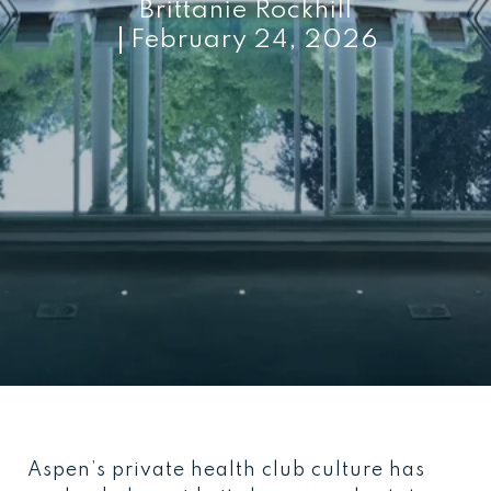
Brittanie Rockhill
February 24, 2026
Aspen’s private health club culture has