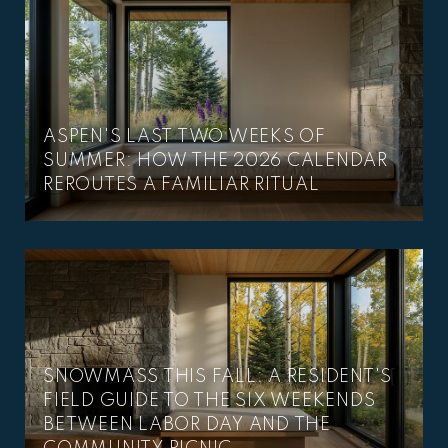
ASPEN'S LAST TWO WEEKS OF
SUMMER: HOW THE 2026 CALENDAR
REROUTES A FAMILIAR RITUAL
SNOWMASS THIS FALL: A RESIDENT'S
FIELD GUIDE TO THE SIX WEEKENDS
BETWEEN LABOR DAY AND THE