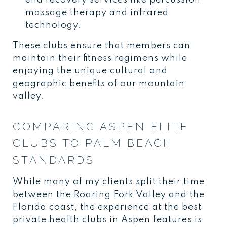
massage therapy and infrared
technology.
These clubs ensure that members can
maintain their fitness regimens while
enjoying the unique cultural and
geographic benefits of our mountain
valley.
COMPARING ASPEN ELITE
CLUBS TO PALM BEACH
STANDARDS
While many of my clients split their time
between the Roaring Fork Valley and the
Florida coast, the experience at the best
private health clubs in Aspen features is