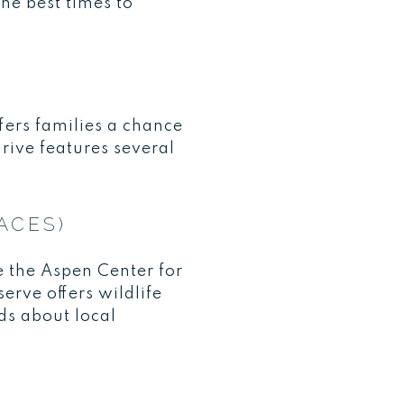
the best times to
fers families a chance
rive features several
ACES)
e the Aspen Center for
erve offers wildlife
ds about local