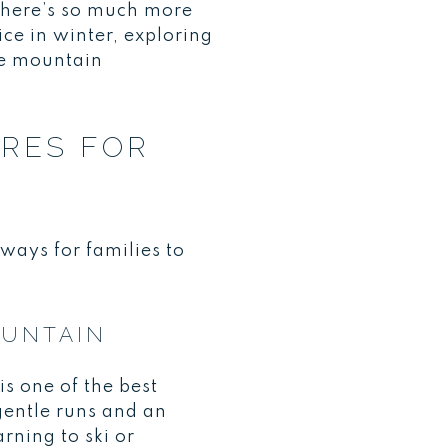
there’s so much more
ice in winter, exploring
ese mountain
URES FOR
ways for families to
OUNTAIN
is one of the best
gentle runs and an
rning to ski or