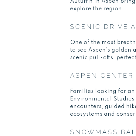
Autumn in Aspen brings 
explore the region.
SCENIC DRIVE 
One of the most breath
to see Aspen’s golden 
scenic pull-offs, perfec
ASPEN CENTER 
Families looking for an
Environmental Studies (
encounters, guided hik
ecosystems and conser
SNOWMASS BAL