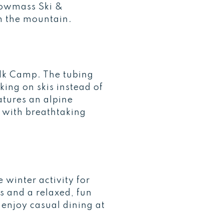
nowmass Ski &
on the mountain.
 Elk Camp. The tubing
ing on skis instead of
atures an alpine
 with breathtaking
 winter activity for
ls and a relaxed, fun
 enjoy casual dining at