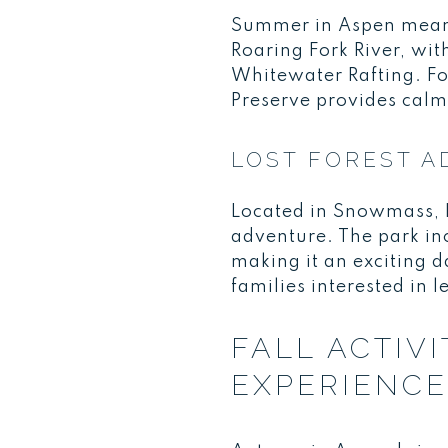
Summer in Aspen means 
Roaring Fork River, wit
Whitewater Rafting. Fo
Preserve provides calm 
LOST FOREST A
Located in Snowmass, Lo
adventure. The park inc
making it an exciting d
families interested in 
FALL ACTIV
EXPERIENC