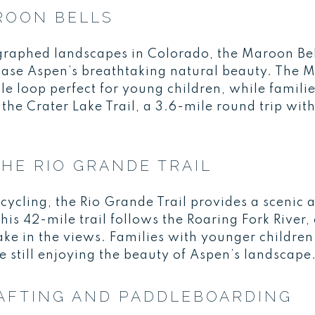
ROON BELLS
raphed landscapes in Colorado, the Maroon Bell
wcase Aspen’s breathtaking natural beauty. The 
ile loop perfect for young children, while famili
 the Crater Lake Trail, a 3.6-mile round trip wi
THE RIO GRANDE TRAIL
cycling, the Rio Grande Trail provides a scenic a
his 42-mile trail follows the Roaring Fork River, 
 take in the views. Families with younger children
le still enjoying the beauty of Aspen’s landscape
AFTING AND PADDLEBOARDING