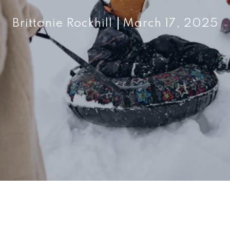
Brittanie Rockhill
March 17, 2025