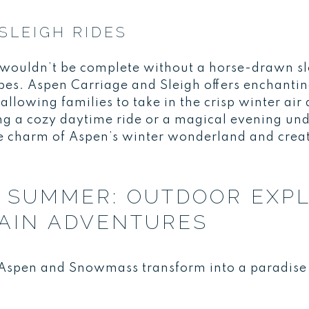
SLEIGH RIDES
n wouldn’t be complete without a horse-drawn sl
s. Aspen Carriage and Sleigh offers enchanting
 allowing families to take in the crisp winter ai
g a cozy daytime ride or a magical evening under
e charm of Aspen’s winter wonderland and crea
 SUMMER: OUTDOOR EXP
AIN ADVENTURES
spen and Snowmass transform into a paradise f