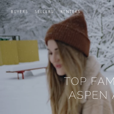
BUYERS
SELLERS
RENTERS
TOP FAM
ASPEN