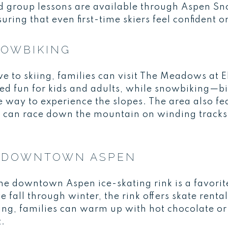
d group lessons are available through Aspen S
ing that even first-time skiers feel confident 
NOWBIKING
tive to skiing, families can visit The Meadows at
ed fun for kids and adults, while snowbiking—bik
 way to experience the slopes. The area also fe
s can race down the mountain on winding tracks
IN DOWNTOWN ASPEN
he downtown Aspen ice-skating rink is a favorite
 fall through winter, the rink offers skate renta
ing, families can warm up with hot chocolate or
t.