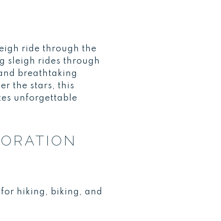
eigh ride through the
 sleigh rides through
r and breathtaking
 the stars, this
tes unforgettable
LORATION
or hiking, biking, and