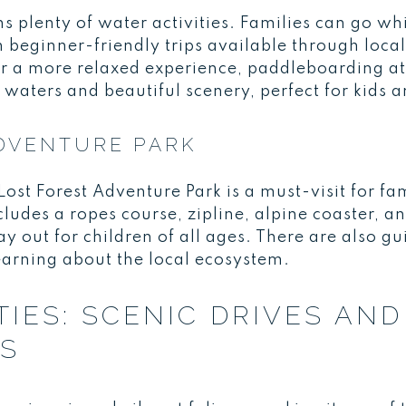
plenty of water activities. Families can go whi
h beginner-friendly trips available through local 
r a more relaxed experience, paddleboarding at
waters and beautiful scenery, perfect for kids 
DVENTURE PARK
st Forest Adventure Park is a must-visit for fam
ludes a ropes course, zipline, alpine coaster, a
ay out for children of all ages. There are also gu
learning about the local ecosystem.
ITIES: SCENIC DRIVES AN
ES