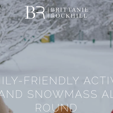
ILY-FRIENDLY ACTIV
 AND SNOWMASS AL
ROUND