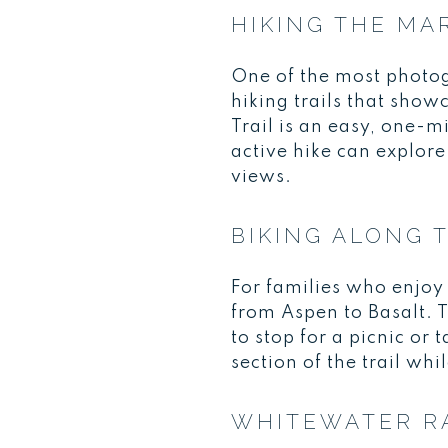
HIKING THE MA
One of the most photog
hiking trails that sho
Trail is an easy, one-m
active hike can explore
views.
BIKING ALONG 
For families who enjoy 
from Aspen to Basalt. T
to stop for a picnic or
section of the trail whi
WHITEWATER R