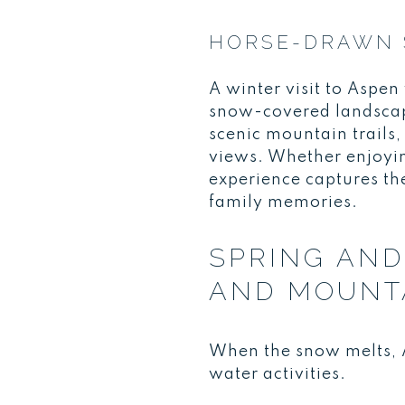
HORSE-DRAWN 
A winter visit to Aspe
snow-covered landscape
scenic mountain trails,
views. Whether enjoyin
experience captures th
family memories.
SPRING AND
AND MOUNT
When the snow melts, A
water activities.