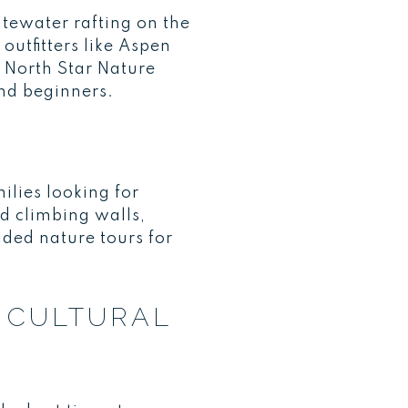
tewater rafting on the
outfitters like Aspen
 North Star Nature
and beginners.
ilies looking for
nd climbing walls,
ided nature tours for
D CULTURAL