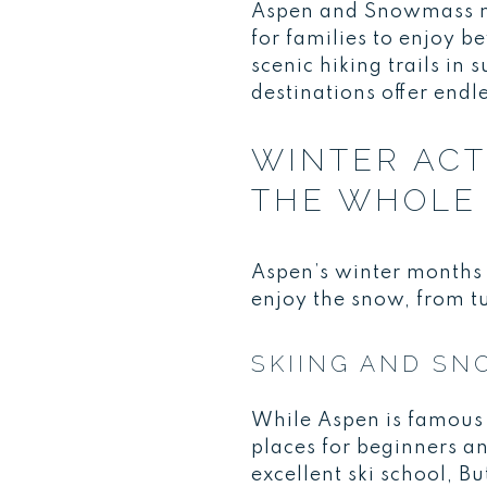
Aspen and Snowmass may
for families to enjoy b
scenic hiking trails in 
destinations offer endl
WINTER ACT
THE WHOLE 
Aspen’s winter months 
enjoy the snow, from tu
SKIING AND S
While Aspen is famous f
places for beginners a
excellent ski school, B