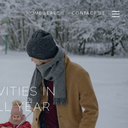
HOME SEARCH
CONTACT US
ITIES IN
L YEAR