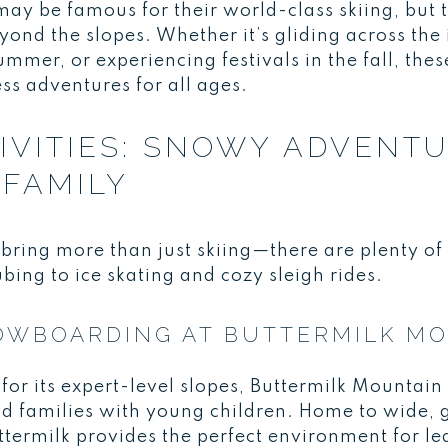
 be famous for their world-class skiing, but 
eyond the slopes. Whether it’s gliding across the 
summer, or experiencing festivals in the fall, th
ess adventures for all ages.
IVITIES: SNOWY ADVENT
FAMILY
bring more than just skiing—there are plenty of 
bing to ice skating and cozy sleigh rides.
NOWBOARDING AT BUTTERMILK M
or its expert-level slopes, Buttermilk Mountain 
nd families with young children. Home to wide, 
uttermilk provides the perfect environment for lea