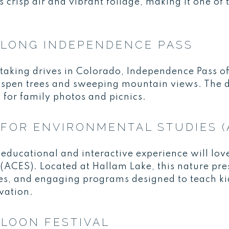
crisp air and vibrant foliage, making it one of 
ALONG INDEPENDENCE PASS
taking drives in Colorado, Independence Pass of
aspen trees and sweeping mountain views. The d
t for family photos and picnics.
FOR ENVIRONMENTAL STUDIES (
 educational and interactive experience will lov
ACES). Located at Hallam Lake, this nature pres
es, and engaging programs designed to teach ki
vation.
LOON FESTIVAL