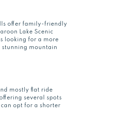
s offer family-friendly
Maroon Lake Scenic
es looking for a more
th stunning mountain
nd mostly flat ride
offering several spots
 can opt for a shorter
.