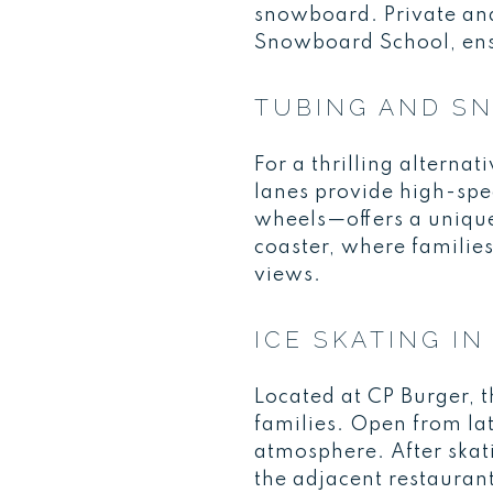
snowboard. Private an
Snowboard School, ensur
TUBING AND S
For a thrilling alterna
lanes provide high-spe
wheels—offers a unique
coaster, where familie
views.
ICE SKATING 
Located at CP Burger, t
families. Open from late
atmosphere. After skat
the adjacent restauran