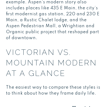
example. Aspen’s modern story also
includes places like 435 E Main, the city’s
first modernist gas station, 220 and 230 E
Main, a Rustic Chalet lodge, and the
Aspen Pedestrian Mall, a Wrightian and
Organic public project that reshaped part
of downtown.
VICTORIAN VS.
MOUNTAIN MODERN
AT A GLANCE
The easiest way to compare these styles is
to think about how they frame daily life.