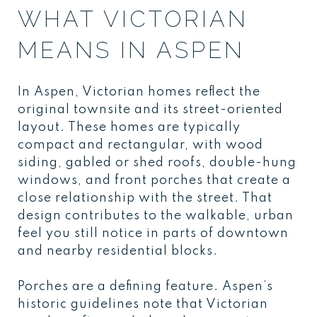
WHAT VICTORIAN
MEANS IN ASPEN
In Aspen, Victorian homes reflect the
original townsite and its street-oriented
layout. These homes are typically
compact and rectangular, with wood
siding, gabled or shed roofs, double-hung
windows, and front porches that create a
close relationship with the street. That
design contributes to the walkable, urban
feel you still notice in parts of downtown
and nearby residential blocks.
Porches are a defining feature. Aspen’s
historic guidelines note that Victorian