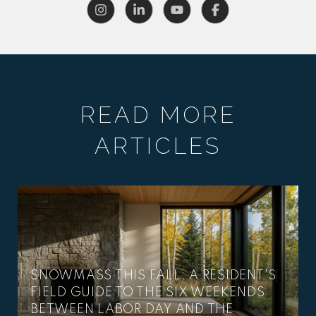
READ MORE
ARTICLES
SNOWMASS THIS FALL: A RESIDENT'S
FIELD GUIDE TO THE SIX WEEKENDS
BETWEEN LABOR DAY AND THE