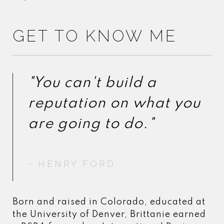
GET TO KNOW ME
"You can't build a
"You can't build a
reputation on what you
reputation on what you
- HENRY FORD
- HENRY FORD
Born and raised in Colorado, educated at
the University of Denver, Brittanie earned