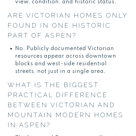
view, condition, and historic status.
ARE VICTORIAN HOMES ONLY
FOUND IN ONE HISTORIC
PART OF ASPEN?
No. Publicly documented Victorian
resources appear across downtown
blocks and west-side residential
streets, not just in a single area.
WHAT IS THE BIGGEST
PRACTICAL DIFFERENCE
BETWEEN VICTORIAN AND
MOUNTAIN MODERN HOMES
IN ASPEN?