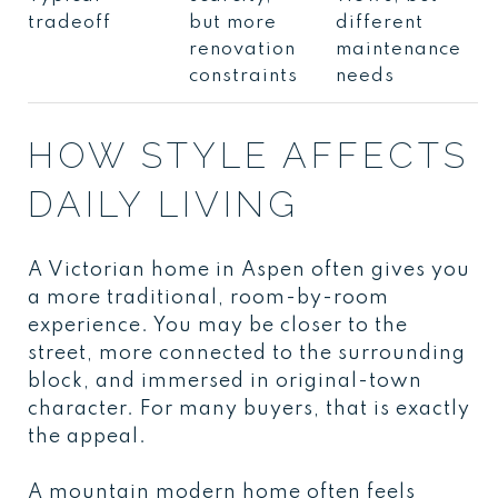
tradeoff
but more
different
renovation
maintenance
constraints
needs
HOW STYLE AFFECTS
DAILY LIVING
A Victorian home in Aspen often gives you
a more traditional, room-by-room
experience. You may be closer to the
street, more connected to the surrounding
block, and immersed in original-town
character. For many buyers, that is exactly
the appeal.
A mountain modern home often feels