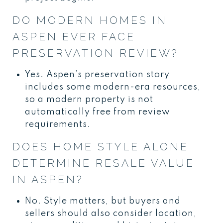
DO MODERN HOMES IN
ASPEN EVER FACE
PRESERVATION REVIEW?
Yes. Aspen’s preservation story
includes some modern-era resources,
so a modern property is not
automatically free from review
requirements.
DOES HOME STYLE ALONE
DETERMINE RESALE VALUE
IN ASPEN?
No. Style matters, but buyers and
sellers should also consider location,