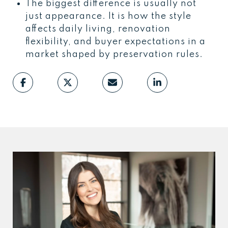
The biggest difference is usually not
just appearance. It is how the style
affects daily living, renovation
flexibility, and buyer expectations in a
market shaped by preservation rules.