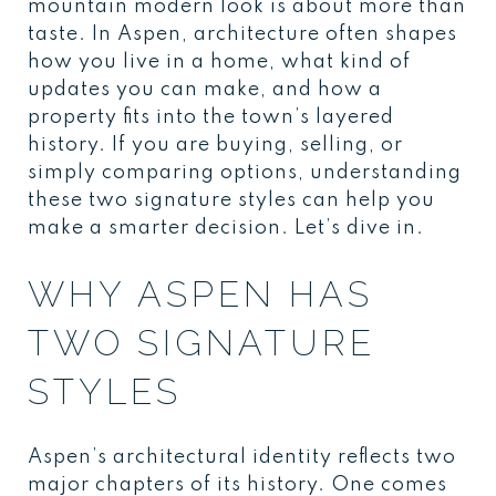
mountain modern look is about more than
taste. In Aspen, architecture often shapes
how you live in a home, what kind of
updates you can make, and how a
property fits into the town’s layered
history. If you are buying, selling, or
simply comparing options, understanding
these two signature styles can help you
make a smarter decision. Let’s dive in.
WHY ASPEN HAS
TWO SIGNATURE
STYLES
Aspen’s architectural identity reflects two
major chapters of its history. One comes