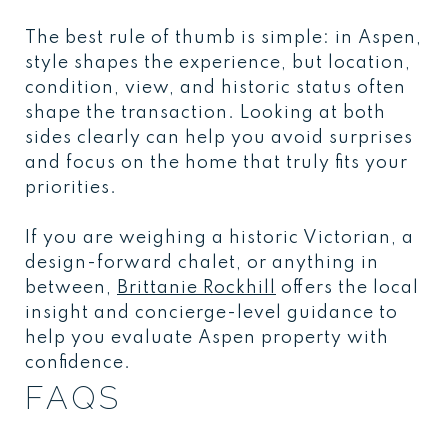
The best rule of thumb is simple: in Aspen,
style shapes the experience, but location,
condition, view, and historic status often
shape the transaction. Looking at both
sides clearly can help you avoid surprises
and focus on the home that truly fits your
priorities.
If you are weighing a historic Victorian, a
design-forward chalet, or anything in
between,
Brittanie Rockhill
offers the local
insight and concierge-level guidance to
help you evaluate Aspen property with
confidence.
FAQS