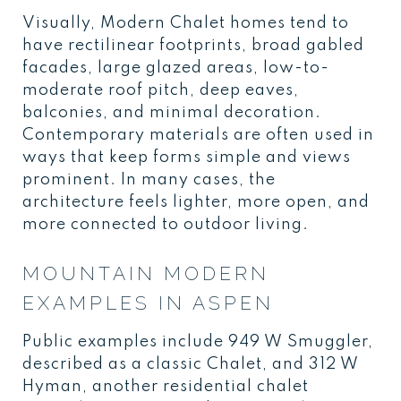
Visually, Modern Chalet homes tend to
have rectilinear footprints, broad gabled
facades, large glazed areas, low-to-
moderate roof pitch, deep eaves,
balconies, and minimal decoration.
Contemporary materials are often used in
ways that keep forms simple and views
prominent. In many cases, the
architecture feels lighter, more open, and
more connected to outdoor living.
MOUNTAIN MODERN
EXAMPLES IN ASPEN
Public examples include 949 W Smuggler,
described as a classic Chalet, and 312 W
Hyman, another residential chalet