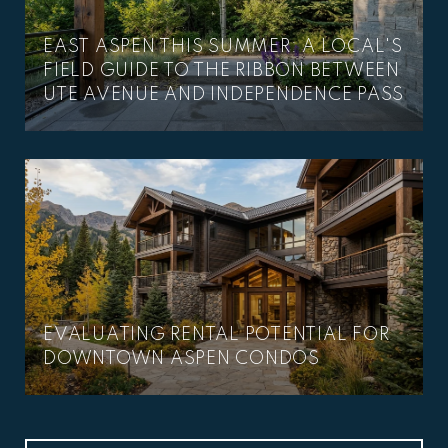
EAST ASPEN THIS SUMMER: A LOCAL'S
–
FIELD GUIDE TO THE RIBBON BETWEEN
UTE AVENUE AND INDEPENDENCE PASS
EVALUATING RENTAL POTENTIAL FOR
DOWNTOWN ASPEN CONDOS