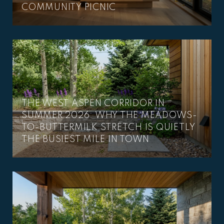
COMMUNITY PICNIC
THE WEST ASPEN CORRIDOR IN
SUMMER 2026: WHY THE MEADOWS-
TO-BUTTERMILK STRETCH IS QUIETLY
THE BUSIEST MILE IN TOWN