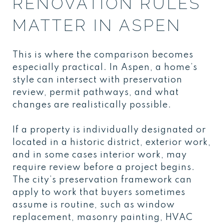
RENOVATION RULES
MATTER IN ASPEN
This is where the comparison becomes
especially practical. In Aspen, a home’s
style can intersect with preservation
review, permit pathways, and what
changes are realistically possible.
If a property is individually designated or
located in a historic district, exterior work,
and in some cases interior work, may
require review before a project begins.
The city’s preservation framework can
apply to work that buyers sometimes
assume is routine, such as window
replacement, masonry painting, HVAC