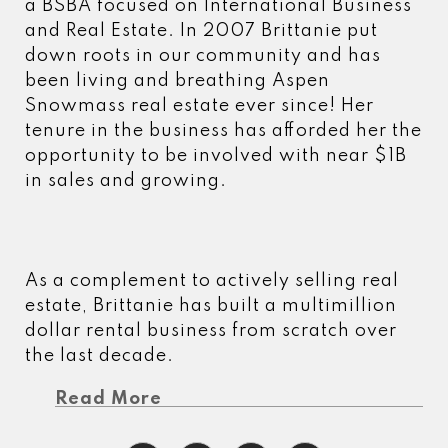
a BSBA focused on International Business
and Real Estate. In 2007 Brittanie put
down roots in our community and has
been living and breathing Aspen
Snowmass real estate ever since! Her
tenure in the business has afforded her the
opportunity to be involved with near $1B
in sales and growing.
As a complement to actively selling real
estate, Brittanie has built a multimillion
dollar rental business from scratch over
the last decade.
Read More