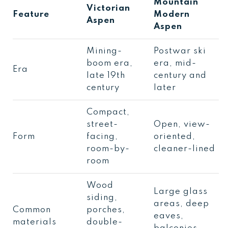
Mountain
Victorian
Feature
Modern
Aspen
Aspen
Mining-
Postwar ski
boom era,
era, mid-
Era
late 19th
century and
century
later
Compact,
street-
Open, view-
Form
facing,
oriented,
room-by-
cleaner-lined
room
Wood
Large glass
siding,
areas, deep
Common
porches,
eaves,
materials
double-