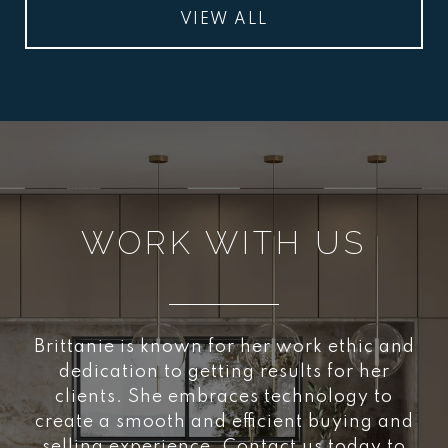
VIEW ALL
WORK WITH US
Brittanie is known for her work ethic and
dedication to getting results for her
clients. She embraces technology to
create a smooth and efficient buying and
selling experience. Contact us today to