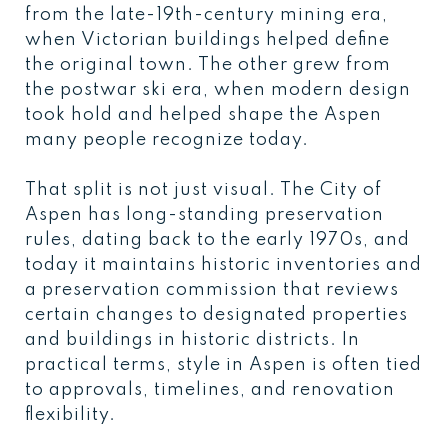
from the late-19th-century mining era,
when Victorian buildings helped define
the original town. The other grew from
the postwar ski era, when modern design
took hold and helped shape the Aspen
many people recognize today.
That split is not just visual. The City of
Aspen has long-standing preservation
rules, dating back to the early 1970s, and
today it maintains historic inventories and
a preservation commission that reviews
certain changes to designated properties
and buildings in historic districts. In
practical terms, style in Aspen is often tied
to approvals, timelines, and renovation
flexibility.