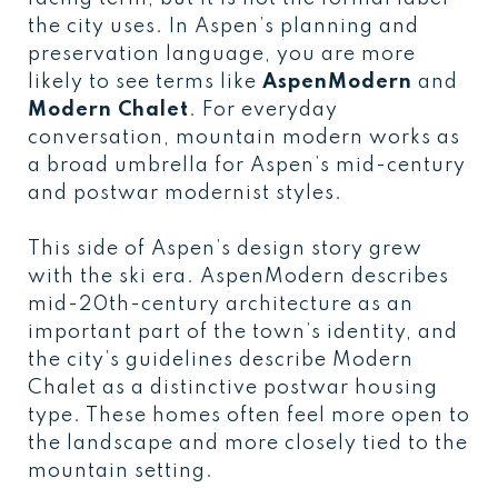
the city uses. In Aspen’s planning and
preservation language, you are more
likely to see terms like
AspenModern
and
Modern Chalet
. For everyday
conversation, mountain modern works as
a broad umbrella for Aspen’s mid-century
and postwar modernist styles.
This side of Aspen’s design story grew
with the ski era. AspenModern describes
mid-20th-century architecture as an
important part of the town’s identity, and
the city’s guidelines describe Modern
Chalet as a distinctive postwar housing
type. These homes often feel more open to
the landscape and more closely tied to the
mountain setting.