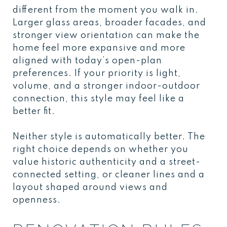
different from the moment you walk in.
Larger glass areas, broader facades, and
stronger view orientation can make the
home feel more expansive and more
aligned with today’s open-plan
preferences. If your priority is light,
volume, and a stronger indoor-outdoor
connection, this style may feel like a
better fit.
Neither style is automatically better. The
right choice depends on whether you
value historic authenticity and a street-
connected setting, or cleaner lines and a
layout shaped around views and
openness.