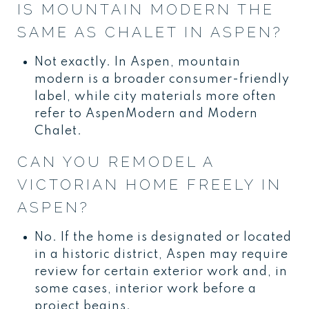
IS MOUNTAIN MODERN THE
SAME AS CHALET IN ASPEN?
Not exactly. In Aspen, mountain
modern is a broader consumer-friendly
label, while city materials more often
refer to AspenModern and Modern
Chalet.
CAN YOU REMODEL A
VICTORIAN HOME FREELY IN
ASPEN?
No. If the home is designated or located
in a historic district, Aspen may require
review for certain exterior work and, in
some cases, interior work before a
project begins.