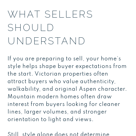
WHAT SELLERS
SHOULD
UNDERSTAND
If you are preparing to sell, your home’s
style helps shape buyer expectations from
the start. Victorian properties often
attract buyers who value authenticity,
walkability, and original Aspen character.
Mountain modern homes often draw
interest from buyers looking for cleaner
lines, larger volumes, and stronger
orientation to light and views.
Still, style alone does not determine