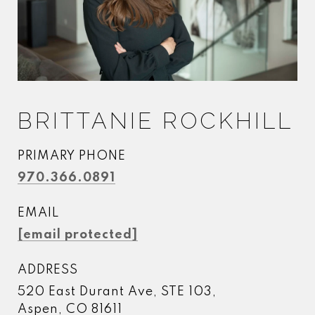
BRITTANIE ROCKHILL
PRIMARY PHONE
970.366.0891
EMAIL
[email protected]
ADDRESS
520 East Durant Ave, STE 103,
Aspen, CO 81611