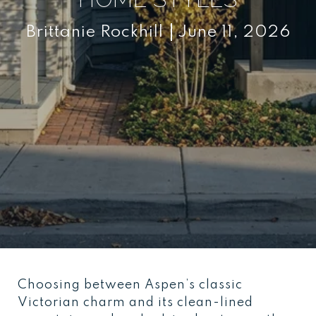
Brittanie Rockhill
June 11, 2026
Choosing between Aspen’s classic
Victorian charm and its clean-lined