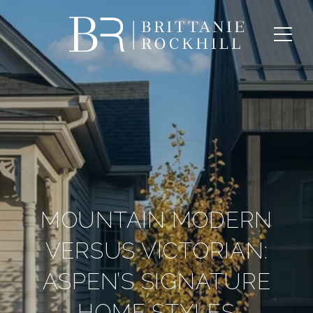
MOUNTAIN MODERN
VERSUS VICTORIAN:
ASPEN’S SIGNATURE
HOME STYLES