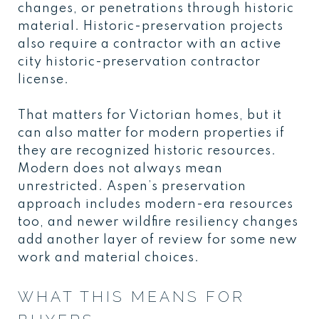
changes, or penetrations through historic
material. Historic-preservation projects
also require a contractor with an active
city historic-preservation contractor
license.
That matters for Victorian homes, but it
can also matter for modern properties if
they are recognized historic resources.
Modern does not always mean
unrestricted. Aspen’s preservation
approach includes modern-era resources
too, and newer wildfire resiliency changes
add another layer of review for some new
work and material choices.
WHAT THIS MEANS FOR