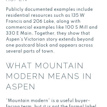
Publicly documented examples include
residential resources such as 135 W
Francis and 206 Lake, along with
commercial examples like 100 S Mill and
330 E Main. Together, they show that
Aspen’s Victorian story extends beyond
one postcard block and appears across
several parts of town.
WHAT MOUNTAIN
MODERN MEANS IN
ASPEN
“Mountain modern” is a useful buyer-
facing term, but it is not the formal label