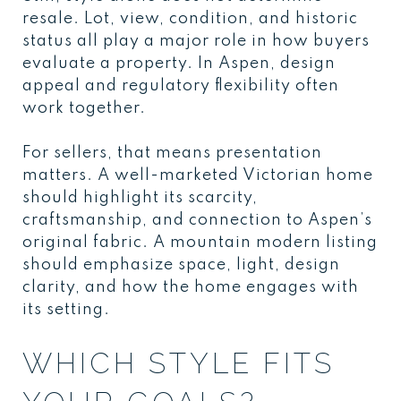
resale. Lot, view, condition, and historic
status all play a major role in how buyers
evaluate a property. In Aspen, design
appeal and regulatory flexibility often
work together.
For sellers, that means presentation
matters. A well-marketed Victorian home
should highlight its scarcity,
craftsmanship, and connection to Aspen’s
original fabric. A mountain modern listing
should emphasize space, light, design
clarity, and how the home engages with
its setting.
WHICH STYLE FITS