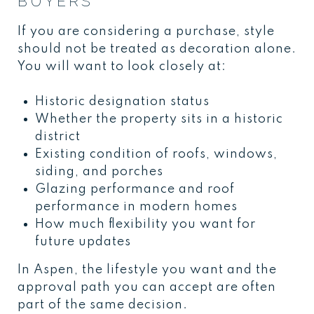
BUYERS
If you are considering a purchase, style
should not be treated as decoration alone.
You will want to look closely at:
Historic designation status
Whether the property sits in a historic
district
Existing condition of roofs, windows,
siding, and porches
Glazing performance and roof
performance in modern homes
How much flexibility you want for
future updates
In Aspen, the lifestyle you want and the
approval path you can accept are often
part of the same decision.