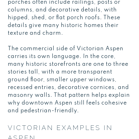
porches often include railings, posts or
columns, and decorative details, with
hipped, shed, or flat porch roofs. These
details give many historic homes their
texture and charm.
The commercial side of Victorian Aspen
carries its own language. In the core,
many historic storefronts are one to three
stories tall, with a more transparent
ground floor, smaller upper windows,
recessed entries, decorative cornices, and
masonry walls. That pattern helps explain
why downtown Aspen still feels cohesive
and pedestrian-friendly.
VICTORIAN EXAMPLES IN
ASPEN