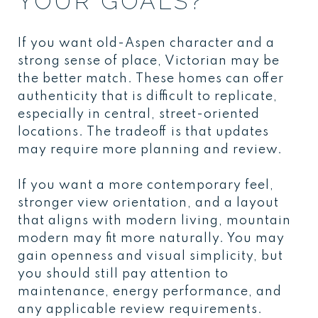
YOUR GOALS?
If you want old-Aspen character and a
strong sense of place, Victorian may be
the better match. These homes can offer
authenticity that is difficult to replicate,
especially in central, street-oriented
locations. The tradeoff is that updates
may require more planning and review.
If you want a more contemporary feel,
stronger view orientation, and a layout
that aligns with modern living, mountain
modern may fit more naturally. You may
gain openness and visual simplicity, but
you should still pay attention to
maintenance, energy performance, and
any applicable review requirements.