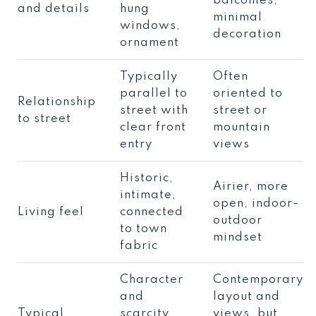
balconies,
and details
hung
minimal
windows,
decoration
ornament
Typically
Often
parallel to
oriented to
Relationship
street with
street or
to street
clear front
mountain
entry
views
Historic,
Airier, more
intimate,
open, indoor-
Living feel
connected
outdoor
to town
mindset
fabric
Character
Contemporary
and
layout and
Typical
scarcity,
views, but