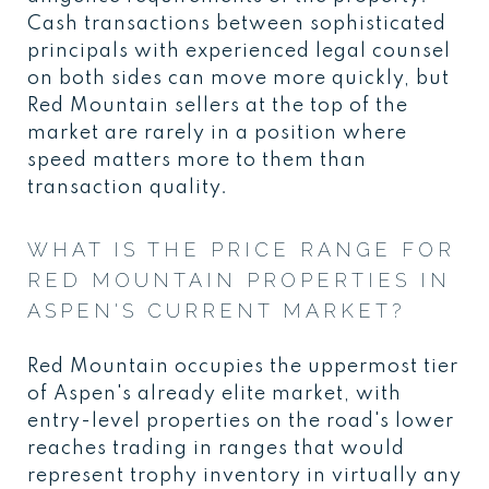
Cash transactions between sophisticated
principals with experienced legal counsel
on both sides can move more quickly, but
Red Mountain sellers at the top of the
market are rarely in a position where
speed matters more to them than
transaction quality.
WHAT IS THE PRICE RANGE FOR
RED MOUNTAIN PROPERTIES IN
ASPEN'S CURRENT MARKET?
Red Mountain occupies the uppermost tier
of Aspen's already elite market, with
entry-level properties on the road's lower
reaches trading in ranges that would
represent trophy inventory in virtually any