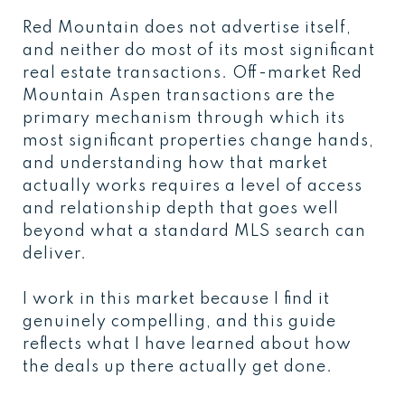
Red Mountain does not advertise itself,
and neither do most of its most significant
real estate transactions. Off-market Red
Mountain Aspen transactions are the
primary mechanism through which its
most significant properties change hands,
and understanding how that market
actually works requires a level of access
and relationship depth that goes well
beyond what a standard MLS search can
deliver.
I work in this market because I find it
genuinely compelling, and this guide
reflects what I have learned about how
the deals up there actually get done.