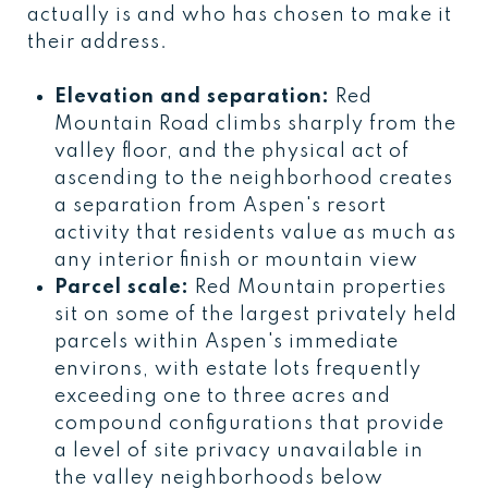
actually is and who has chosen to make it
their address.
Elevation and separation:
Red
Mountain Road climbs sharply from the
valley floor, and the physical act of
ascending to the neighborhood creates
a separation from Aspen's resort
activity that residents value as much as
any interior finish or mountain view
Parcel scale:
Red Mountain properties
sit on some of the largest privately held
parcels within Aspen's immediate
environs, with estate lots frequently
exceeding one to three acres and
compound configurations that provide
a level of site privacy unavailable in
the valley neighborhoods below