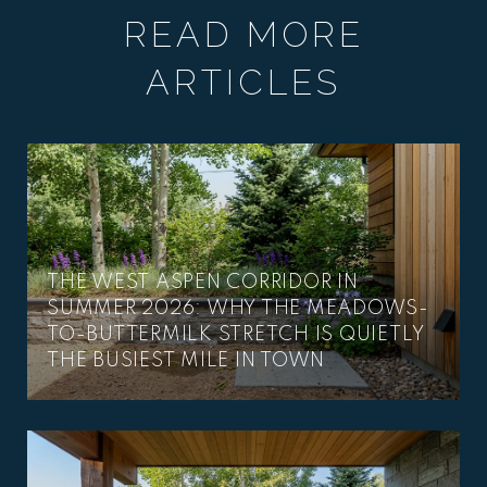
READ MORE
ARTICLES
THE WEST ASPEN CORRIDOR IN
SUMMER 2026: WHY THE MEADOWS-
TO-BUTTERMILK STRETCH IS QUIETLY
THE BUSIEST MILE IN TOWN