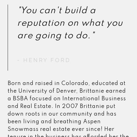
"You can't build a
"You can't build a
reputation on what you
reputation on what you
- HENRY FORD
- HENRY FORD
Born and raised in Colorado, educated at
the University of Denver, Brittanie earned
a BSBA focused on International Business
and Real Estate. In 2007 Brittanie put
down roots in our community and has
been living and breathing Aspen
Snowmass real estate ever since! Her