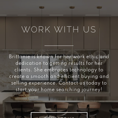
WORK WITH US
Brittanie is known for her work ethic and
dedication to getting results for her
clients. She embraces technology to
create a smooth and efficient buying and
selling experience. Contact us today to
start your home searching journey!