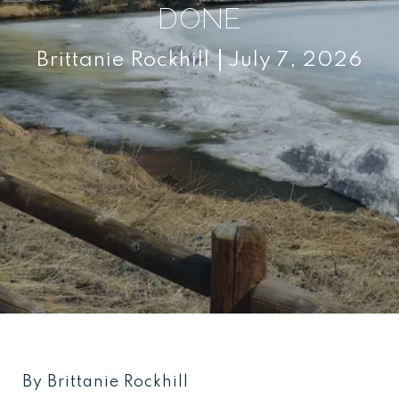
DONE
Brittanie Rockhill
July 7, 2026
By Brittanie Rockhill