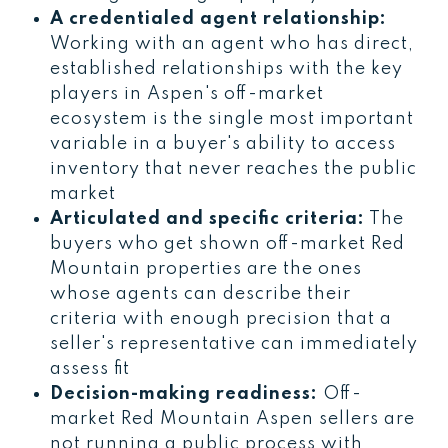
A credentialed agent relationship:
Working with an agent who has direct,
established relationships with the key
players in Aspen's off-market
ecosystem is the single most important
variable in a buyer's ability to access
inventory that never reaches the public
market
Articulated and specific criteria:
The
buyers who get shown off-market Red
Mountain properties are the ones
whose agents can describe their
criteria with enough precision that a
seller's representative can immediately
assess fit
Decision-making readiness:
Off-
market Red Mountain Aspen sellers are
not running a public process with