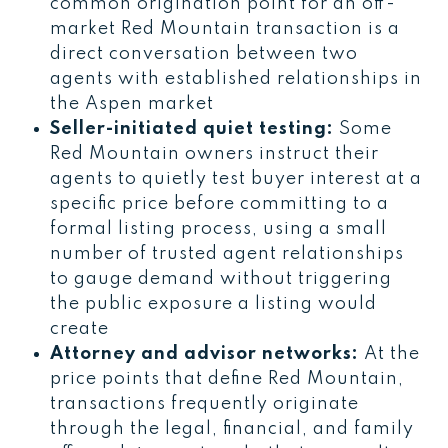
common origination point for an off-
market Red Mountain transaction is a
direct conversation between two
agents with established relationships in
the Aspen market
Seller-initiated quiet testing:
Some
Red Mountain owners instruct their
agents to quietly test buyer interest at a
specific price before committing to a
formal listing process, using a small
number of trusted agent relationships
to gauge demand without triggering
the public exposure a listing would
create
Attorney and advisor networks:
At the
price points that define Red Mountain,
transactions frequently originate
through the legal, financial, and family