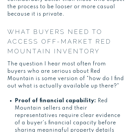
the process to be looser or more casual
because it is private.
WHAT BUYERS NEED TO
ACCESS OFF-MARKET RED
MOUNTAIN INVENTORY
The question I hear most often from
buyers who are serious about Red
Mountain is some version of "how do I find
out what is actually available up there?"
Proof of financial capability:
Red
Mountain sellers and their
representatives require clear evidence
of a buyer's financial capacity before
sharing meaningful property details