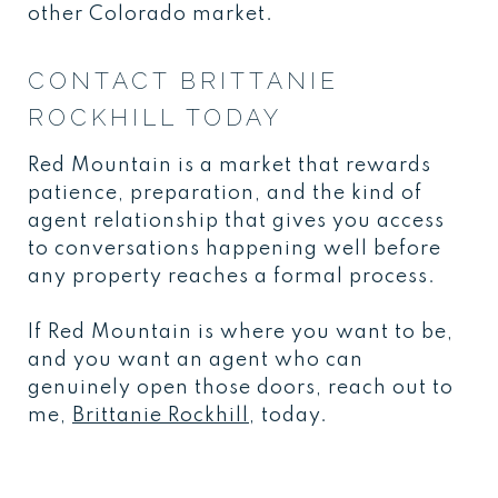
other Colorado market.
CONTACT BRITTANIE
ROCKHILL TODAY
Red Mountain is a market that rewards
patience, preparation, and the kind of
agent relationship that gives you access
to conversations happening well before
any property reaches a formal process.
If Red Mountain is where you want to be,
and you want an agent who can
genuinely open those doors, reach out to
me,
Brittanie Rockhill
, today.