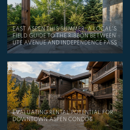
EAST ASPEN THIS SUMMER: A LOCAL'S
–
FIELD GUIDE TO THE RIBBON BETWEEN
UTE AVENUE AND INDEPENDENCE PASS
EVALUATING RENTAL POTENTIAL FOR
DOWNTOWN ASPEN CONDOS