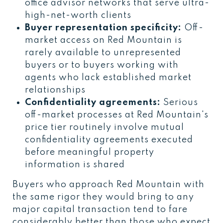
office advisor networks that serve ultra-
high-net-worth clients
Buyer representation specificity:
Off-
market access on Red Mountain is
rarely available to unrepresented
buyers or to buyers working with
agents who lack established market
relationships
Confidentiality agreements:
Serious
off-market processes at Red Mountain's
price tier routinely involve mutual
confidentiality agreements executed
before meaningful property
information is shared
Buyers who approach Red Mountain with
the same rigor they would bring to any
major capital transaction tend to fare
considerably better than those who expect