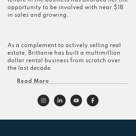
tenure in the business has afforded her the
opportunity to be involved with near $1B
in sales and growing.
As a complement to actively selling real
estate, Brittanie has built a multimillion
dollar rental business from scratch over
the last decade.
Read More