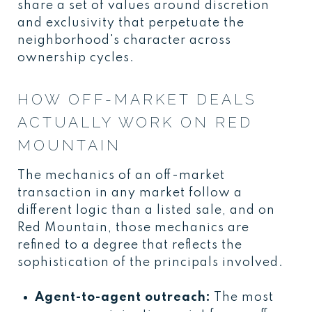
share a set of values around discretion
and exclusivity that perpetuate the
neighborhood's character across
ownership cycles.
HOW OFF-MARKET DEALS
ACTUALLY WORK ON RED
MOUNTAIN
The mechanics of an off-market
transaction in any market follow a
different logic than a listed sale, and on
Red Mountain, those mechanics are
refined to a degree that reflects the
sophistication of the principals involved.
Agent-to-agent outreach:
The most