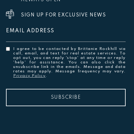
ALWAYS OPEN
SIGN UP FOR EXCLUSIVE NEWS
EMAIL ADDRESS
I agree to be contacted by Brittanie Rockhill via
call, email, and text for real estate services. To
opt out, you can reply 'stop' at any time or reply
'help' for assistance. You can also click the
unsubscribe link in the emails. Message and data
rates may apply. Message frequency may vary.
Privacy Policy
.
SUBSCRIBE