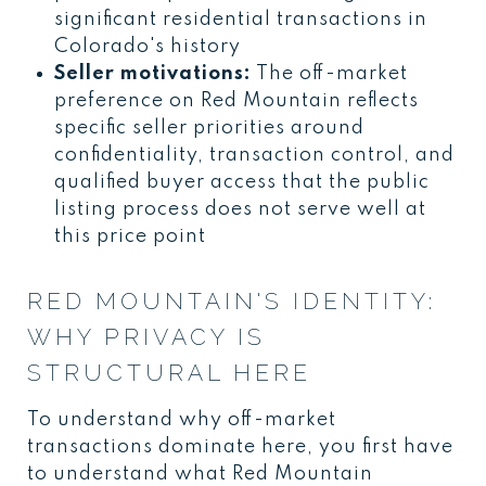
significant residential transactions in
Colorado's history
Seller motivations:
The off-market
preference on Red Mountain reflects
specific seller priorities around
confidentiality, transaction control, and
qualified buyer access that the public
listing process does not serve well at
this price point
RED MOUNTAIN'S IDENTITY:
WHY PRIVACY IS
STRUCTURAL HERE
To understand why off-market
transactions dominate here, you first have
to understand what Red Mountain