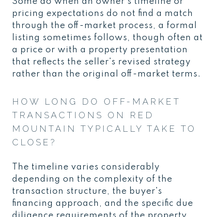
Some do when an owner's timeline or
pricing expectations do not find a match
through the off-market process, a formal
listing sometimes follows, though often at
a price or with a property presentation
that reflects the seller's revised strategy
rather than the original off-market terms.
HOW LONG DO OFF-MARKET
TRANSACTIONS ON RED
MOUNTAIN TYPICALLY TAKE TO
CLOSE?
The timeline varies considerably
depending on the complexity of the
transaction structure, the buyer's
financing approach, and the specific due
diligence requirements of the property.