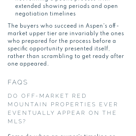
extended showing periods and open
negotiation timelines
The buyers who succeed in Aspen's off-
market upper tier are invariably the ones
who prepared for the process before a
specific opportunity presented itself,
rather than scrambling to get ready after
one appeared.
FAQS
DO OFF-MARKET RED
MOUNTAIN PROPERTIES EVER
EVENTUALLY APPEAR ON THE
MLS?