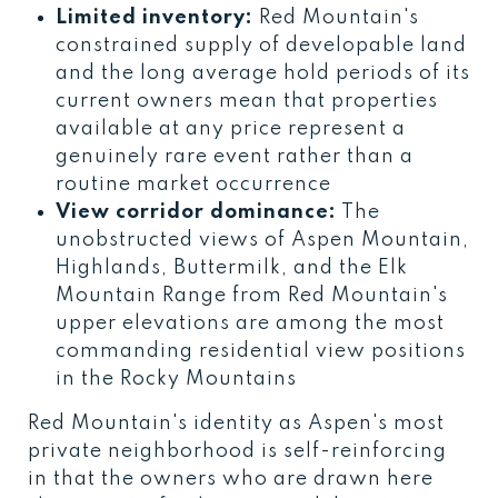
Limited inventory:
Red Mountain's
constrained supply of developable land
and the long average hold periods of its
current owners mean that properties
available at any price represent a
genuinely rare event rather than a
routine market occurrence
View corridor dominance:
The
unobstructed views of Aspen Mountain,
Highlands, Buttermilk, and the Elk
Mountain Range from Red Mountain's
upper elevations are among the most
commanding residential view positions
in the Rocky Mountains
Red Mountain's identity as Aspen's most
private neighborhood is self-reinforcing
in that the owners who are drawn here