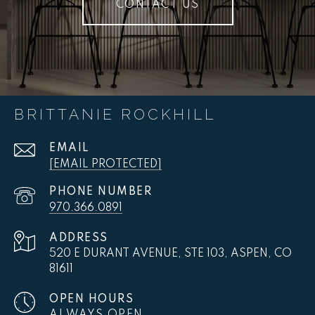
CONTACT US
BRITTANIE ROCKHILL
EMAIL
[EMAIL PROTECTED]
PHONE NUMBER
970.366.0891
ADDRESS
520 E DURANT AVENUE, STE 103, ASPEN, CO
81611
OPEN HOURS