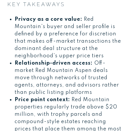
KEY TAKEAWAYS
Privacy as a core value:
Red
Mountain's buyer and seller profile is
defined by a preference for discretion
that makes off-market transactions the
dominant deal structure at the
neighborhood's upper price tiers
Relationship-driven access:
Off-
market Red Mountain Aspen deals
move through networks of trusted
agents, attorneys, and advisors rather
than public listing platforms
Price point context:
Red Mountain
properties regularly trade above $20
million, with trophy parcels and
compound-style estates reaching
prices that place them among the most