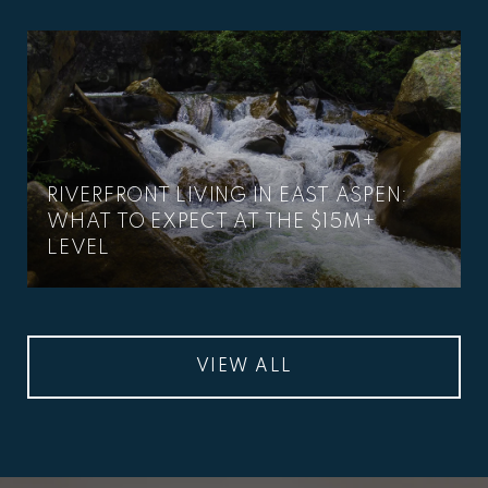
RIVERFRONT LIVING IN EAST ASPEN:
WHAT TO EXPECT AT THE $15M+
LEVEL
VIEW ALL