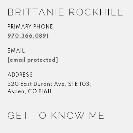
BRITTANIE ROCKHILL
PRIMARY PHONE
970.366.0891
EMAIL
[email protected]
ADDRESS
520 East Durant Ave, STE 103,
Aspen, CO 81611
GET TO KNOW ME