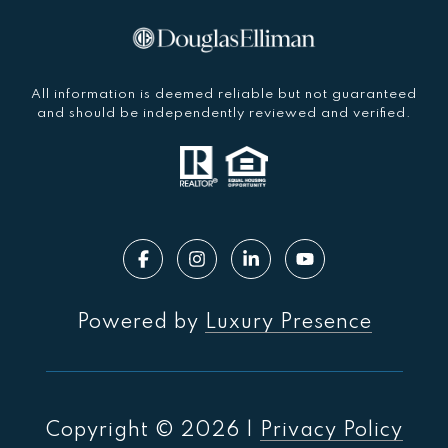
All information is deemed reliable but not guaranteed
and should be independently reviewed and verified.
Powered by
Luxury Presence
Copyright ©
2026
|
Privacy Policy