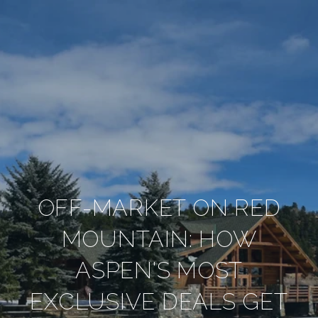
OFF-MARKET ON RED
MOUNTAIN: HOW
ASPEN'S MOST
EXCLUSIVE DEALS GET