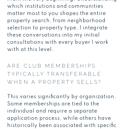
which institutions and communities
matter most to you shapes the entire
property search, from neighborhood
selection to property type. I integrate
these conversations into my initial
consultations with every buyer I work
with at this level.
ARE CLUB MEMBERSHIPS
TYPICALLY TRANSFERABLE
WHEN A PROPERTY SELLS?
This varies significantly by organization.
Some memberships are tied to the
individual and require a separate
application process, while others have
historically been associated with specific