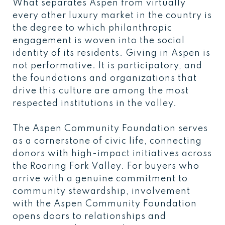
What separates Aspen from virtually
every other luxury market in the country is
the degree to which philanthropic
engagement is woven into the social
identity of its residents. Giving in Aspen is
not performative. It is participatory, and
the foundations and organizations that
drive this culture are among the most
respected institutions in the valley.
The Aspen Community Foundation serves
as a cornerstone of civic life, connecting
donors with high-impact initiatives across
the Roaring Fork Valley. For buyers who
arrive with a genuine commitment to
community stewardship, involvement
with the Aspen Community Foundation
opens doors to relationships and