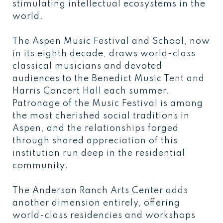
stimulating intellectual ecosystems in the
world.
The Aspen Music Festival and School, now
in its eighth decade, draws world-class
classical musicians and devoted
audiences to the Benedict Music Tent and
Harris Concert Hall each summer.
Patronage of the Music Festival is among
the most cherished social traditions in
Aspen, and the relationships forged
through shared appreciation of this
institution run deep in the residential
community.
The Anderson Ranch Arts Center adds
another dimension entirely, offering
world-class residencies and workshops