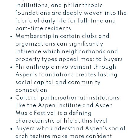
institutions, and philanthropic
foundations are deeply woven into the
fabric of daily life for full-time and
part-time residents
Membership in certain clubs and
organizations can significantly
influence which neighborhoods and
property types appeal most to buyers
Philanthropic involvement through
Aspen's foundations creates lasting
social capital and community
connection
Cultural participation at institutions
like the Aspen Institute and Aspen
Music Festival is a defining
characteristic of life at this level
Buyers who understand Aspen's social
architecture make more confident,