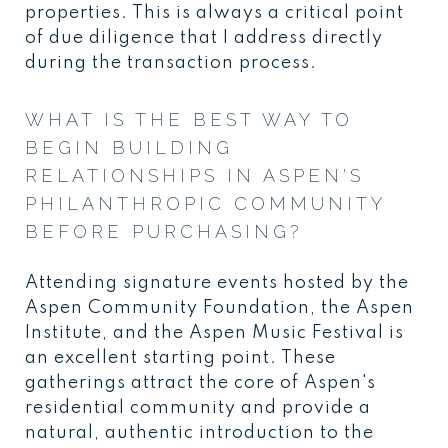
properties. This is always a critical point
of due diligence that I address directly
during the transaction process.
WHAT IS THE BEST WAY TO
BEGIN BUILDING
RELATIONSHIPS IN ASPEN'S
PHILANTHROPIC COMMUNITY
BEFORE PURCHASING?
Attending signature events hosted by the
Aspen Community Foundation, the Aspen
Institute, and the Aspen Music Festival is
an excellent starting point. These
gatherings attract the core of Aspen's
residential community and provide a
natural, authentic introduction to the