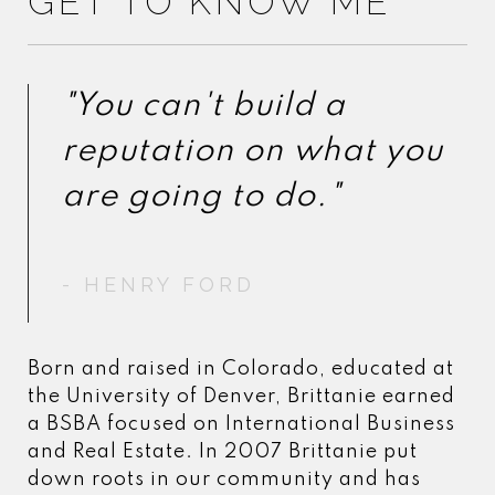
GET TO KNOW ME
"You can't build a
"You can't build a
reputation on what you
reputation on what you
- HENRY FORD
- HENRY FORD
Born and raised in Colorado, educated at
the University of Denver, Brittanie earned
a BSBA focused on International Business
and Real Estate. In 2007 Brittanie put
down roots in our community and has