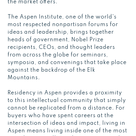
the market offers.
The Aspen Institute, one of the world's
most respected nonpartisan forums for
ideas and leadership, brings together
heads of government, Nobel Prize
recipients, CEOs, and thought leaders
from across the globe for seminars,
symposia, and convenings that take place
against the backdrop of the Elk
Mountains.
Residency in Aspen provides a proximity
to this intellectual community that simply
cannot be replicated from a distance. For
buyers who have spent careers at the
intersection of ideas and impact, living in
Aspen means living inside one of the most