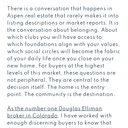
There is a conversation that happens in
Aspen real estate that rarely makes it into
listing descriptions or market reports. It is
the conversation about belonging. About
which clubs you will have access to,
which foundations align with your values,
which social circles will become the fabric
of your daily life once you close on your
new home. For buyers at the highest
levels of this market, these questions are
not peripheral. They are central to the
decision itself. The home is the entry
point. The community is the destination.
As the number one Douglas Elliman
broker in Colorado
, I have worked with
enough discerning buyers to know that