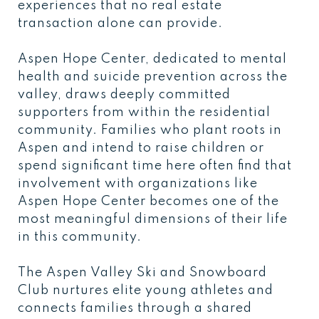
experiences that no real estate
transaction alone can provide.
Aspen Hope Center, dedicated to mental
health and suicide prevention across the
valley, draws deeply committed
supporters from within the residential
community. Families who plant roots in
Aspen and intend to raise children or
spend significant time here often find that
involvement with organizations like
Aspen Hope Center becomes one of the
most meaningful dimensions of their life
in this community.
The Aspen Valley Ski and Snowboard
Club nurtures elite young athletes and
connects families through a shared