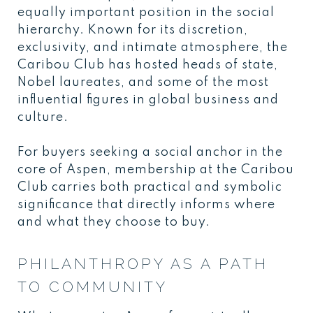
equally important position in the social
hierarchy. Known for its discretion,
exclusivity, and intimate atmosphere, the
Caribou Club has hosted heads of state,
Nobel laureates, and some of the most
influential figures in global business and
culture.
For buyers seeking a social anchor in the
core of Aspen, membership at the Caribou
Club carries both practical and symbolic
significance that directly informs where
and what they choose to buy.
PHILANTHROPY AS A PATH
TO COMMUNITY