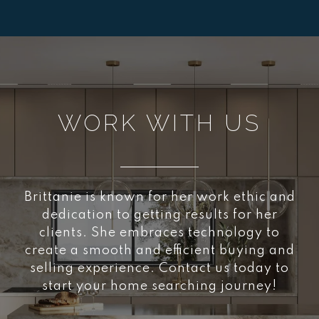
WORK WITH US
Brittanie is known for her work ethic and
dedication to getting results for her
clients. She embraces technology to
create a smooth and efficient buying and
selling experience. Contact us today to
start your home searching journey!