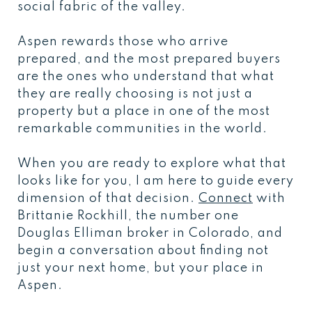
social fabric of the valley.
Aspen rewards those who arrive
prepared, and the most prepared buyers
are the ones who understand that what
they are really choosing is not just a
property but a place in one of the most
remarkable communities in the world.
When you are ready to explore what that
looks like for you, I am here to guide every
dimension of that decision.
Connect
with
Brittanie Rockhill, the number one
Douglas Elliman broker in Colorado, and
begin a conversation about finding not
just your next home, but your place in
Aspen.