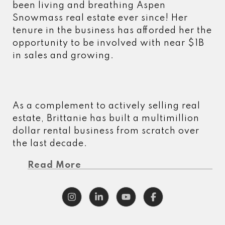
been living and breathing Aspen
Snowmass real estate ever since! Her
tenure in the business has afforded her the
opportunity to be involved with near $1B
in sales and growing.
As a complement to actively selling real
estate, Brittanie has built a multimillion
dollar rental business from scratch over
the last decade.
Read More