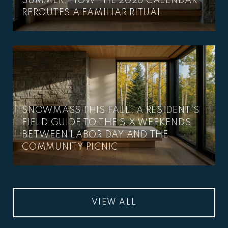
SUMMER: HOW THE 2026 CALENDAR
REROUTES A FAMILIAR RITUAL
SNOWMASS THIS FALL: A RESIDENT'S
FIELD GUIDE TO THE SIX WEEKENDS
BETWEEN LABOR DAY AND THE
COMMUNITY PICNIC
VIEW ALL