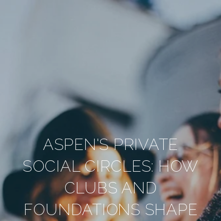
ASPEN'S PRIVATE
SOCIAL CIRCLES: HOW
CLUBS AND
FOUNDATIONS SHAPE