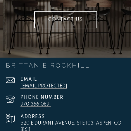
CONTACT US
BRITTANIE ROCKHILL
EMAIL
[EMAIL PROTECTED]
PHONE NUMBER
970.366.0891
ADDRESS
520 E DURANT AVENUE, STE 103, ASPEN, CO
81611