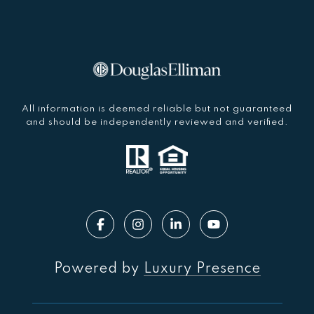
All information is deemed reliable but not guaranteed
and should be independently reviewed and verified.
Powered by
Luxury Presence