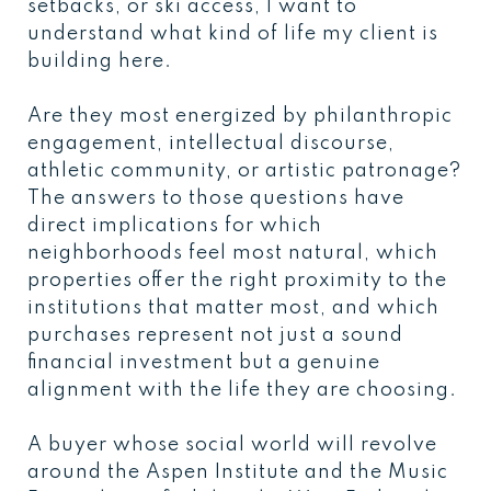
setbacks, or ski access, I want to
understand what kind of life my client is
building here.
Are they most energized by philanthropic
engagement, intellectual discourse,
athletic community, or artistic patronage?
The answers to those questions have
direct implications for which
neighborhoods feel most natural, which
properties offer the right proximity to the
institutions that matter most, and which
purchases represent not just a sound
financial investment but a genuine
alignment with the life they are choosing.
A buyer whose social world will revolve
around the Aspen Institute and the Music