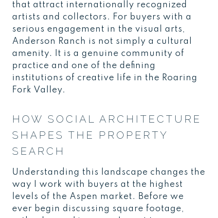
that attract internationally recognized
artists and collectors. For buyers with a
serious engagement in the visual arts,
Anderson Ranch is not simply a cultural
amenity. It is a genuine community of
practice and one of the defining
institutions of creative life in the Roaring
Fork Valley.
HOW SOCIAL ARCHITECTURE
SHAPES THE PROPERTY
SEARCH
Understanding this landscape changes the
way I work with buyers at the highest
levels of the Aspen market. Before we
ever begin discussing square footage,