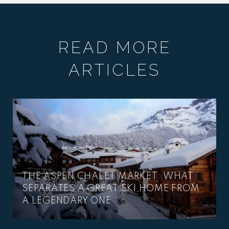
READ MORE
ARTICLES
THE ASPEN CHALET MARKET: WHAT
SEPARATES A GREAT SKI HOME FROM
A LEGENDARY ONE