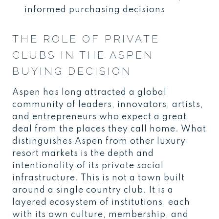
informed purchasing decisions
THE ROLE OF PRIVATE
CLUBS IN THE ASPEN
BUYING DECISION
Aspen has long attracted a global
community of leaders, innovators, artists,
and entrepreneurs who expect a great
deal from the places they call home. What
distinguishes Aspen from other luxury
resort markets is the depth and
intentionality of its private social
infrastructure. This is not a town built
around a single country club. It is a
layered ecosystem of institutions, each
with its own culture, membership, and