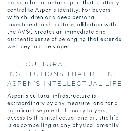
passion for mountain sport that is utterly
central to Aspen's identity. For buyers
with children or a deep personal
investment in ski culture, affiliation with
the AVSC creates an immediate and
authentic sense of belonging that extends
well beyond the slopes.
THE CULTURAL
INSTITUTIONS THAT DEFINE
ASPEN'S INTELLECTUAL LIFE
Aspen's cultural infrastructure is
extraordinary by any measure, and for a
significant segment of luxury buyers,
access to this intellectual and artistic life
is as compelling as any physical amenity