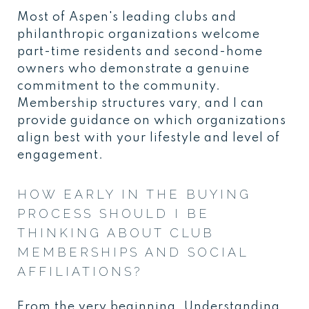
Most of Aspen's leading clubs and
philanthropic organizations welcome
part-time residents and second-home
owners who demonstrate a genuine
commitment to the community.
Membership structures vary, and I can
provide guidance on which organizations
align best with your lifestyle and level of
engagement.
HOW EARLY IN THE BUYING
PROCESS SHOULD I BE
THINKING ABOUT CLUB
MEMBERSHIPS AND SOCIAL
AFFILIATIONS?
From the very beginning. Understanding