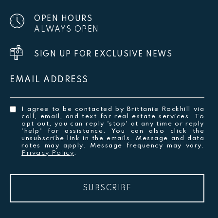
OPEN HOURS
ALWAYS OPEN
SIGN UP FOR EXCLUSIVE NEWS
EMAIL ADDRESS
I agree to be contacted by Brittanie Rockhill via
call, email, and text for real estate services. To
opt out, you can reply 'stop' at any time or reply
'help' for assistance. You can also click the
unsubscribe link in the emails. Message and data
rates may apply. Message frequency may vary.
Privacy Policy
.
SUBSCRIBE