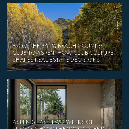
FROM THE PALM BEACH COUNTRY
CLUB TO ASPEN: HOW CLUB CULTURE
SHAPES REAL ESTATE DECISIONS
ASPEN'S LAST TWO WEEKS OF