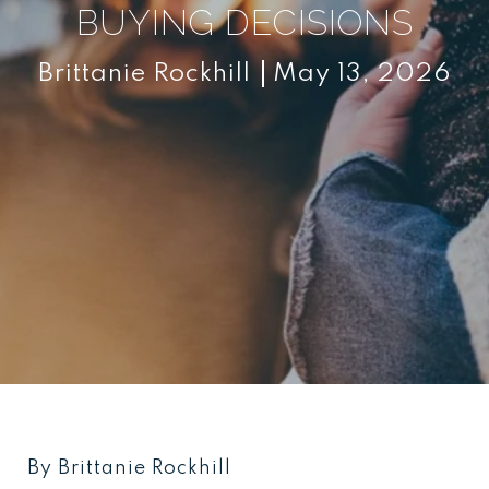
BUYING DECISIONS
Brittanie Rockhill
May 13, 2026
By Brittanie Rockhill