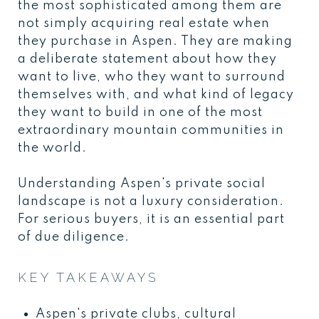
the most sophisticated among them are
not simply acquiring real estate when
they purchase in Aspen. They are making
a deliberate statement about how they
want to live, who they want to surround
themselves with, and what kind of legacy
they want to build in one of the most
extraordinary mountain communities in
the world.
Understanding Aspen's private social
landscape is not a luxury consideration.
For serious buyers, it is an essential part
of due diligence.
KEY TAKEAWAYS
Aspen's private clubs, cultural