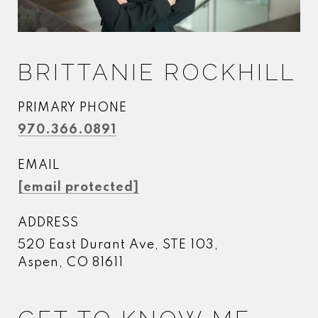
BRITTANIE ROCKHILL
PRIMARY PHONE
970.366.0891
EMAIL
[email protected]
ADDRESS
520 East Durant Ave, STE 103,
Aspen, CO 81611