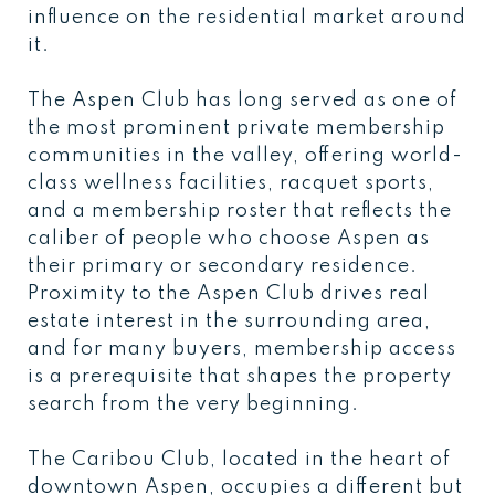
influence on the residential market around
it.
The Aspen Club has long served as one of
the most prominent private membership
communities in the valley, offering world-
class wellness facilities, racquet sports,
and a membership roster that reflects the
caliber of people who choose Aspen as
their primary or secondary residence.
Proximity to the Aspen Club drives real
estate interest in the surrounding area,
and for many buyers, membership access
is a prerequisite that shapes the property
search from the very beginning.
The Caribou Club, located in the heart of
downtown Aspen, occupies a different but