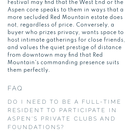
Festival may find that the West End or the
Aspen core speaks to them in ways that a
more secluded Red Mountain estate does
not, regardless of price. Conversely, a
buyer who prizes privacy, wants space to
host intimate gatherings for close friends,
and values the quiet prestige of distance
from downtown may find that Red
Mountain's commanding presence suits
them perfectly.
FAQ
DO I NEED TO BE A FULL-TIME
RESIDENT TO PARTICIPATE IN
ASPEN'S PRIVATE CLUBS AND
FOUNDATIONS?