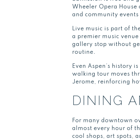
Wheeler Opera House at
and community events 
Live music is part of 
a premier music venue 
gallery stop without ge
routine.
Even Aspen’s history i
walking tour moves thr
Jerome, reinforcing ho
DINING 
For many downtown own
almost every hour of t
cool shops, art spots, 