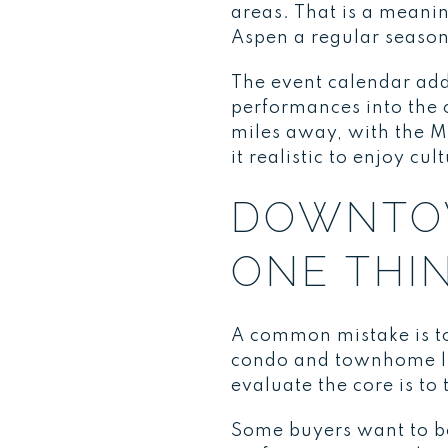
areas. That is a meani
Aspen a regular season
The event calendar add
performances into the 
miles away, with the 
it realistic to enjoy cu
DOWNTOW
ONE THI
A common mistake is t
condo and townhome liv
evaluate the core is to
Some buyers want to be 