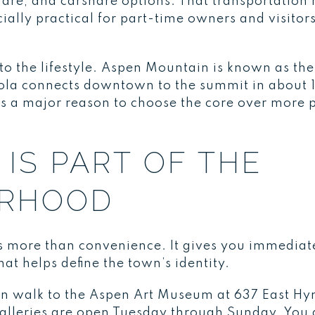
share, and carshare options. That transportatio
ly practical for part-time owners and visitors 
into the lifestyle. Aspen Mountain is known as t
ola connects downtown to the summit in about 
is a major reason to choose the core over more p
IS PART OF THE
ORHOOD
more than convenience. It gives you immediate
hat helps define the town’s identity.
can walk to the Aspen Art Museum at 637 East 
alleries are open Tuesday through Sunday. You a