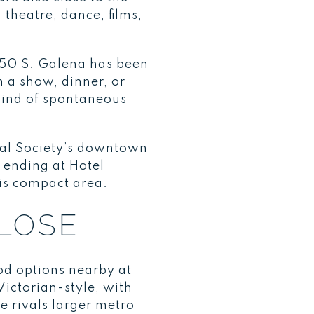
theatre, dance, films,
450 S. Galena has been
 a show, dinner, or
 kind of spontaneous
ical Society’s downtown
 ending at Hotel
his compact area.
CLOSE
d options nearby at
ictorian-style, with
e rivals larger metro