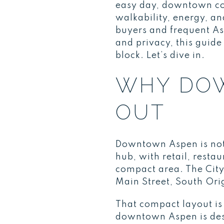
easy day, downtown con
walkability, energy, 
buyers and frequent As
and privacy, this guid
block. Let’s dive in.
WHY DO
OUT
Downtown Aspen is not ju
hub, with retail, resta
compact area. The City
Main Street, South Ori
That compact layout is 
downtown Aspen is des