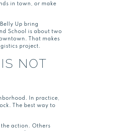
ends in town, or make
Belly Up bring
and School is about two
 downtown. That makes
gistics project.
IS NOT
borhood. In practice,
ock. The best way to
 the action. Others