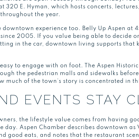
 320 E. Hyman, which hosts concerts, lectures, 
throughout the year.
the downtown experience too. Belly Up Aspen at 
since 2005. If you value being able to decide on
tting in the car, downtown living supports that
s easy to engage with on foot. The Aspen Histor
ough the pedestrian malls and sidewalks before
w much of the town’s story is concentrated in t
AND EVENTS STAY 
ers, the lifestyle value comes from having goo
he day. Aspen Chamber describes downtown as V
and good eats, and notes that the restaurant scen