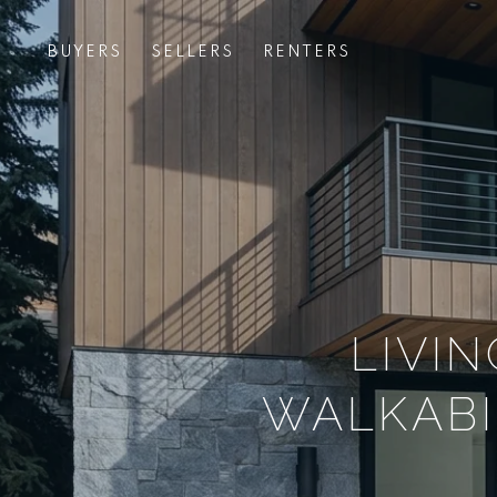
BUYERS
SELLERS
RENTERS
LIVI
WALKABI