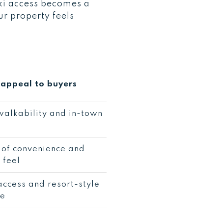
 ski access becomes a
ur property feels
appeal to buyers
alkability and in-town
 of convenience and
 feel
access and resort-style
ce