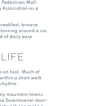
n Pedestrian Mall,
 Association as a
 breakfast, browse
planning around a car.
d of daily ease
LIFE
o on foot. Much of
 within a short walk.
 rhythm.
many mountain towns.
, the Downtowner door-