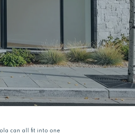
a can all fit into one