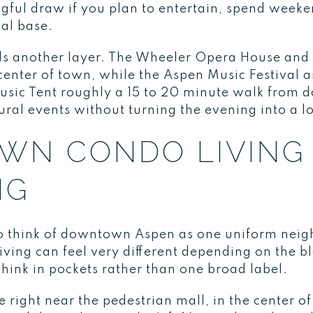
ngful draw if you plan to entertain, spend week
al base.
s another layer. The Wheeler Opera House and 
center of town, while the Aspen Music Festival 
Music Tent roughly a 15 to 20 minute walk from
ltural events without turning the evening into a lo
N CONDO LIVING 
NG
o think of downtown Aspen as one uniform neigh
ing can feel very different depending on the bl
 think in pockets rather than one broad label.
right near the pedestrian mall, in the center of