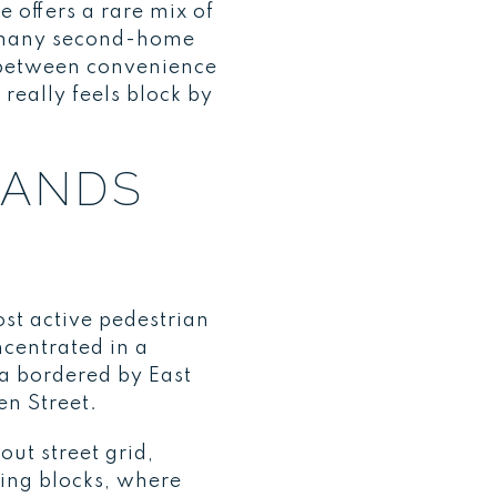
 offers a rare mix of
o many second-home
s between convenience
eally feels block by
TANDS
most active pedestrian
ncentrated in a
a bordered by East
en Street.
out street grid,
ing blocks, where