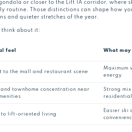
 gondola or closer to the Lift 1A corridor, where
ily routine. Those distinctions can shape how yo
s and quieter stretches of the year.
 think about it:
l feel
What may 
Maximum w
t to the mall and restaurant scene
energy
and townhome concentration near
Strong mix
menities
residential
Easier ski 
to lift-oriented living
convenien