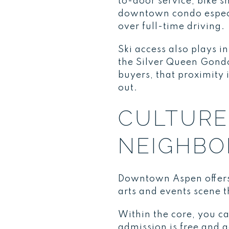
to-door service, bike 
downtown condo especial
over full-time driving.
Ski access also plays 
the Silver Queen Gond
buyers, that proximity 
out.
CULTURE 
NEIGHB
Downtown Aspen offers 
arts and events scene t
Within the core, you 
admission is free and g