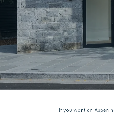
If you want an Aspen ho