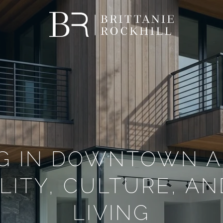
NG IN DOWNTOWN A
LITY, CULTURE, A
LIVING