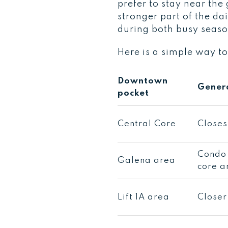
prefer to stay near the
stronger part of the da
during both busy season
Here is a simple way to
Downtown
Genera
pocket
Central Core
Closes
Condo 
Galena area
core a
Lift 1A area
Closer 