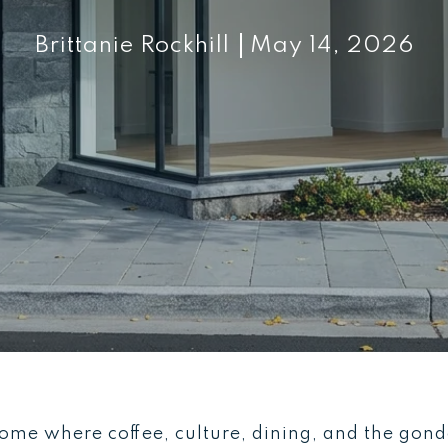
Brittanie Rockhill
May 14, 2026
me where coffee, culture, dining, and the gondol