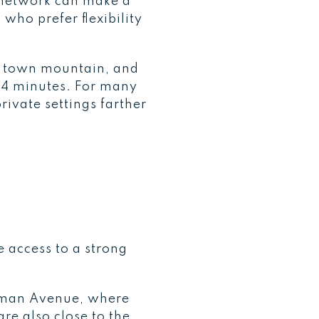
n network can make a
who prefer flexibility
he town mountain, and
14 minutes. For many
rivate settings farther
 access to a strong
Hyman Avenue, where
re also close to the