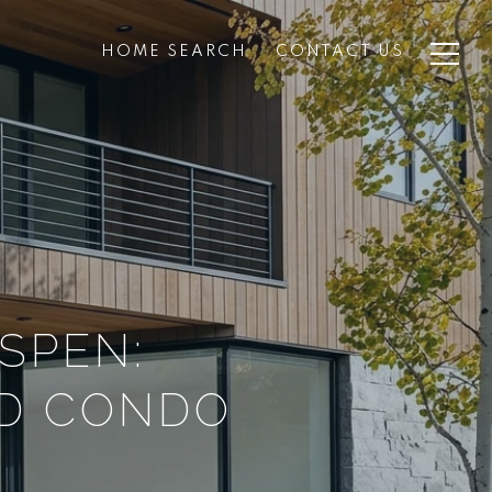
HOME SEARCH
CONTACT US
SPEN:
ND CONDO