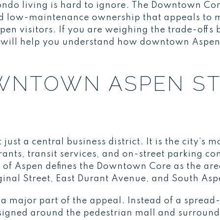
do living is hard to ignore. The Downtown Core
and low-maintenance ownership that appeals t
pen visitors. If you are weighing the trade-off
e will help you understand how downtown Aspen r
WNTOWN ASPEN S
st a central business district. It is the city’s 
urants, transit services, and on-street parking co
 of Aspen defines the Downtown Core as the are
ginal Street, East Durant Avenue, and South Asp
a major part of the appeal. Instead of a spread-
igned around the pedestrian mall and surround