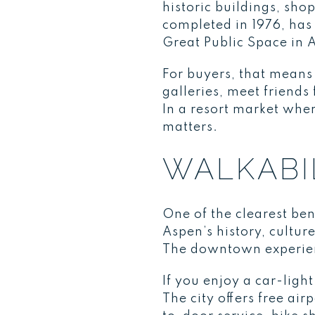
historic buildings, sho
completed in 1976, has
Great Public Space in 
For buyers, that means 
galleries, meet friend
In a resort market wher
matters.
WALKABIL
One of the clearest be
Aspen’s history, cultur
The downtown experienc
If you enjoy a car-lig
The city offers free a