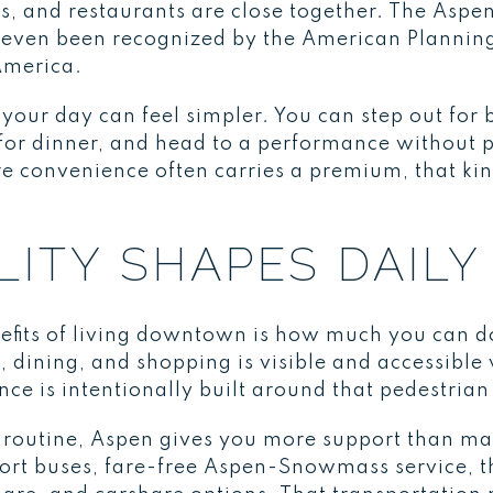
ps, and restaurants are close together. The Aspe
 even been recognized by the American Planning
America.
your day can feel simpler. You can step out for
s for dinner, and head to a performance without 
e convenience often carries a premium, that kin
ITY SHAPES DAILY 
nefits of living downtown is how much you can d
e, dining, and shopping is visible and accessible
e is intentionally built around that pedestrian
ht routine, Aspen gives you more support than 
irport buses, fare-free Aspen-Snowmass service