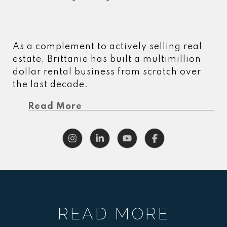
As a complement to actively selling real
estate, Brittanie has built a multimillion
dollar rental business from scratch over
the last decade.
Read More
READ MORE