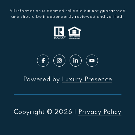
All information is deemed reliable but not guaranteed
and should be independently reviewed and verified.
Powered by
Luxury Presence
Copyright ©
2026
|
Privacy Policy