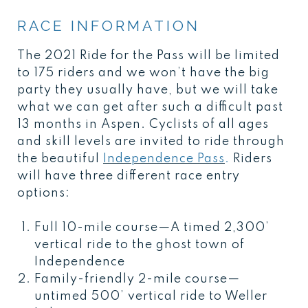
RACE INFORMATION
The 2021 Ride for the Pass will be limited
to 175 riders and we won’t have the big
party they usually have, but we will take
what we can get after such a difficult past
13 months in Aspen. Cyclists of all ages
and skill levels are invited to ride through
the beautiful
Independence Pass
.
Riders
will have three different race entry
options:
Full 10-mile course—A timed 2,300’
vertical ride to the ghost town of
Independence
Family-friendly 2-mile course—
untimed 500’ vertical ride to Weller