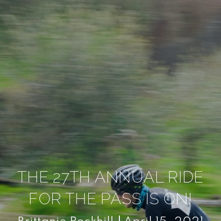
THE 27TH ANNUAL RIDE
FOR THE PASS IS ON!