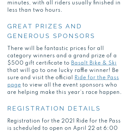
minutes, with all riders usually finished in
less than two hours.
GREAT PRIZES AND
GENEROUS SPONSORS
There will be fantastic prices for all
category winners and a grand prize of a
$500 gift certificate to
Basalt Bike & Ski
that will go to one lucky raffle winner! Be
sure and visit the official
Ride for the Pass
page
to view all the event sponsors who
are helping make this year’s race happen.
REGISTRATION DETAILS
Registration for the 2021 Ride for the Pass
is scheduled to open on April 22 at 6:00