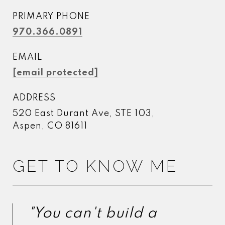
PRIMARY PHONE
970.366.0891
EMAIL
[email protected]
ADDRESS
520 East Durant Ave, STE 103,
Aspen, CO 81611
GET TO KNOW ME
"You can't build a
"You can't build a