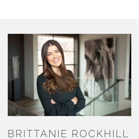
BRITTANIE ROCKHILL