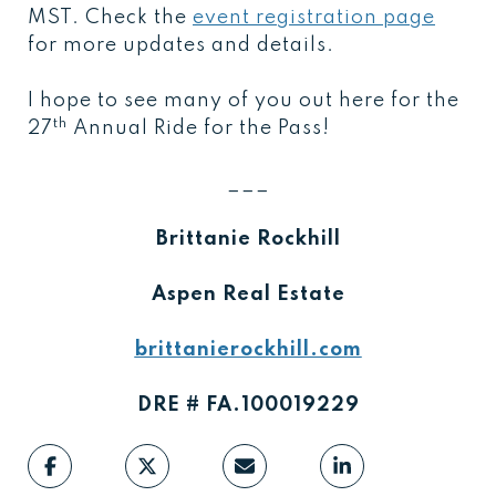
MST. Check the
event registration page
for more updates and details.
I hope to see many of you out here for the
th
27
Annual Ride for the Pass!
___
Brittanie Rockhill
Aspen Real Estate
brittanierockhill.com
DRE # FA.100019229