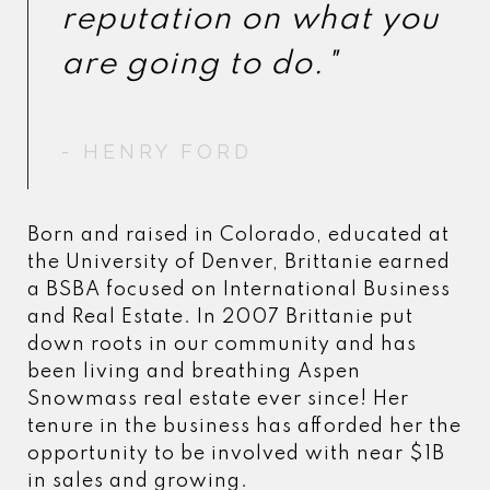
reputation on what you
reputation on what you
- HENRY FORD
- HENRY FORD
Born and raised in Colorado, educated at
the University of Denver, Brittanie earned
a BSBA focused on International Business
and Real Estate. In 2007 Brittanie put
down roots in our community and has
been living and breathing Aspen
Snowmass real estate ever since! Her
tenure in the business has afforded her the
opportunity to be involved with near $1B
in sales and growing.