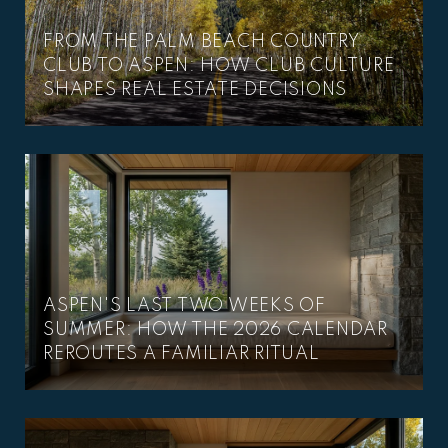
FROM THE PALM BEACH COUNTRY
CLUB TO ASPEN: HOW CLUB CULTURE
SHAPES REAL ESTATE DECISIONS
ASPEN'S LAST TWO WEEKS OF
SUMMER: HOW THE 2026 CALENDAR
REROUTES A FAMILIAR RITUAL