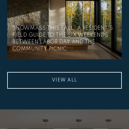
SNOWMASS THIS FALL: A RESIDENT'S
FIELD GUIDE TO THE SIX WEEKENDS
BETWEEN LABOR DAY AND THE
COMMUNITY PICNIC
VIEW ALL