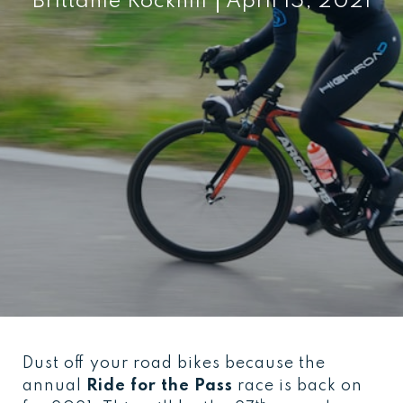
Brittanie Rockhill
April 15, 2021
Dust off your road bikes because the
annual
Ride for the Pass
race is back on