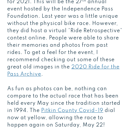
th
for 2021. This will be the 27
annual
event hosted by the Independence Pass
Foundation. Last year was a little unique
without the physical bike race. However,
they did host a virtual “Ride Retrospective”
contest online. People were able to share
their memories and photos from past
rides. To get a feel for the event, I
recommend checking out some of these
great old images in the
2020 Ride for the
Pass Archive
.
As fun as photos can be, nothing can
compare to the actual race that has been
held every May since the tradition started
in 1994. The
Pitkin County Covid-19
dial
now at yellow, allowing the race to
happen again on Saturday, May 22!