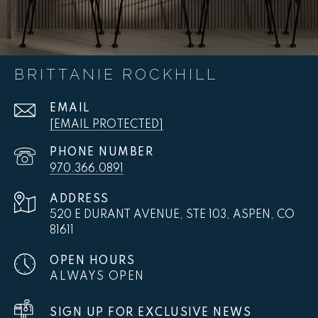
BRITTANIE ROCKHILL
EMAIL
[EMAIL PROTECTED]
PHONE NUMBER
970.366.0891
ADDRESS
520 E DURANT AVENUE, STE 103, ASPEN, CO
81611
OPEN HOURS
ALWAYS OPEN
SIGN UP FOR EXCLUSIVE NEWS