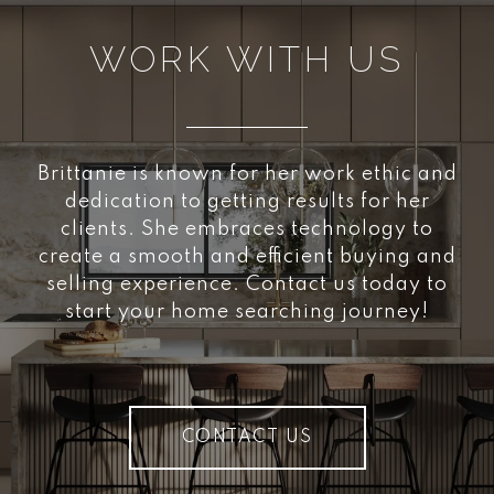
WORK WITH US
Brittanie is known for her work ethic and
dedication to getting results for her
clients. She embraces technology to
create a smooth and efficient buying and
selling experience. Contact us today to
start your home searching journey!
CONTACT US