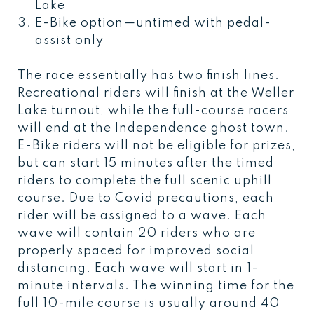
Lake
E-Bike option—untimed with pedal-
assist only
The race essentially has two finish lines.
Recreational riders will finish at the Weller
Lake turnout, while the full-course racers
will end at the Independence ghost town.
E-Bike riders will not be eligible for prizes,
but can start 15 minutes after the timed
riders to complete the full scenic uphill
course. Due to Covid precautions, each
rider will be assigned to a wave. Each
wave will contain 20 riders who are
properly spaced for improved social
distancing. Each wave will start in 1-
minute intervals. The winning time for the
full 10-mile course is usually around 40