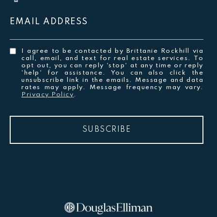
EMAIL ADDRESS
I agree to be contacted by Brittanie Rockhill via
call, email, and text for real estate services. To
opt out, you can reply 'stop' at any time or reply
'help' for assistance. You can also click the
unsubscribe link in the emails. Message and data
rates may apply. Message frequency may vary.
Privacy Policy
.
SUBSCRIBE