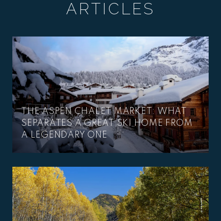
ARTICLES
THE ASPEN CHALET MARKET: WHAT
SEPARATES A GREAT SKI HOME FROM
A LEGENDARY ONE