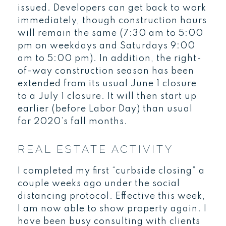
issued. Developers can get back to work
immediately, though construction hours
will remain the same (7:30 am to 5:00
pm on weekdays and Saturdays 9:00
am to 5:00 pm). In addition, the right-
of-way construction season has been
extended from its usual June 1 closure
to a July 1 closure. It will then start up
earlier (before Labor Day) than usual
for 2020’s fall months.
REAL ESTATE ACTIVITY
I completed my first “curbside closing” a
couple weeks ago under the social
distancing protocol. Effective this week,
I am now able to show property again. I
have been busy consulting with clients