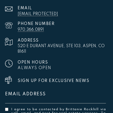
EMAIL
[EMAIL PROTECTED]
PHONE NUMBER
970.366.0891
ADDRESS
520 E DURANT AVENUE, STE 103, ASPEN, CO
81611
OPEN HOURS
ALWAYS OPEN
SIGN UP FOR EXCLUSIVE NEWS
EMAIL ADDRESS
I agree to be contacted by Brittanie Rockhill via