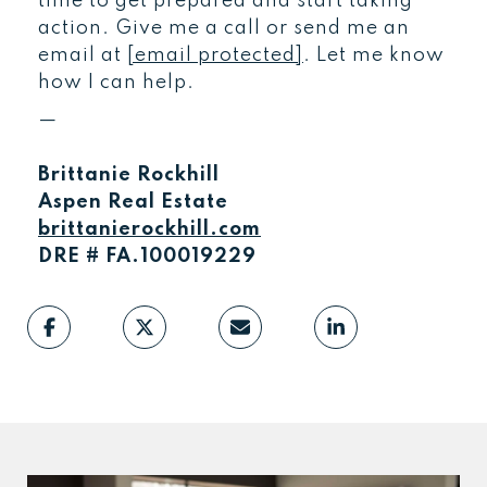
time to get prepared and start taking
action. Give me a call or send me an
email at
[email protected]
. Let me know
how I can help.
—
Brittanie Rockhill
Aspen Real Estate
brittanierockhill.com
DRE # FA.100019229