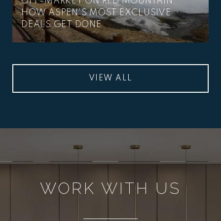
OFF-MARKET ON RED MOUNTAIN:
HOW ASPEN'S MOST EXCLUSIVE
DEALS GET DONE
VIEW ALL
WORK WITH US