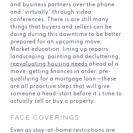
and business partners over the phone
and “virtually” through video
conferences. There is are still many
things that buyers and sellers can be
doing during this downtime to be better
prepared for an upcoming move.
Market education, lining up repairs,
landscaping, painting and decluttering,
reevaluating housing needs
ahead of a
move, getting finances in order, pre-
qualifying for a mortgage loan—these
are all proactive steps that will give
someone a head-start before it’s time to
actually sell or buy a property.
FACE COVERINGS
Even as stay-at-home restrictions are