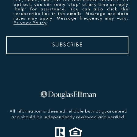
call, email, and text for real estate services. To
opt out, you can reply 'stop' at any time or reply
'help' for assistance. You can also click the
unsubscribe link in the emails. Message and data
rates may apply. Message frequency may vary.
Privacy Policy
.
SUBSCRIBE
All information is deemed reliable but not guaranteed
and should be independently reviewed and verified.