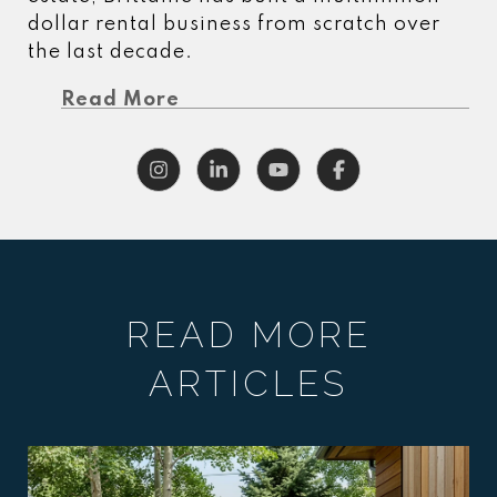
dollar rental business from scratch over
the last decade.
Read More
READ MORE
ARTICLES