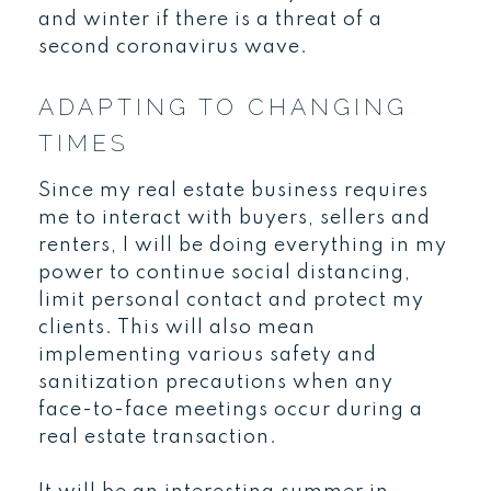
and winter if there is a threat of a
second coronavirus wave.
ADAPTING TO CHANGING
TIMES
Since my real estate business requires
me to interact with buyers, sellers and
renters, I will be doing everything in my
power to continue social distancing,
limit personal contact and protect my
clients. This will also mean
implementing various safety and
sanitization precautions when any
face-to-face meetings occur during a
real estate transaction.