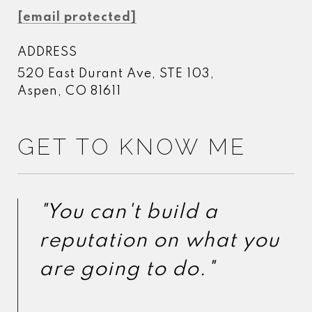
[email protected]
ADDRESS
520 East Durant Ave, STE 103,
Aspen, CO 81611
GET TO KNOW ME
"You can't build a
"You can't build a
reputation on what you
reputation on what you