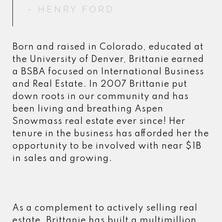
- HENRY FORD
- HENRY FORD
Born and raised in Colorado, educated at
the University of Denver, Brittanie earned
a BSBA focused on International Business
and Real Estate. In 2007 Brittanie put
down roots in our community and has
been living and breathing Aspen
Snowmass real estate ever since! Her
tenure in the business has afforded her the
opportunity to be involved with near $1B
in sales and growing.
As a complement to actively selling real
estate, Brittanie has built a multimillion