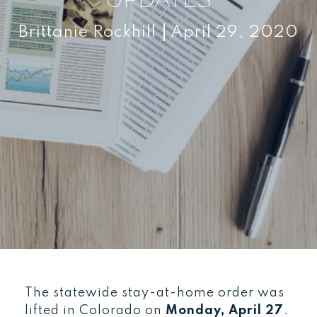
Brittanie Rockhill
April 29, 2020
The statewide stay-at-home order was
lifted in Colorado on
Monday, April 27
.