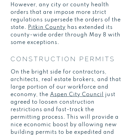
However, any city or county health
orders that are impose more strict
regulations supersede the orders of the
state.
Pitkin County
has extended its
county-wide order through May 8 with
some exceptions.
CONSTRUCTION PERMITS
On the bright side for contractors,
architects, real estate brokers, and that
large portion of our workforce and
economy, the
Aspen City Council
just
agreed to loosen construction
restrictions and fast-track the
permitting process. This will provide a
nice economic boost by allowing new
building permits to be expedited and