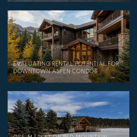
–
EVALUATING RENTAL POTENTIAL FOR
DOWNTOWN ASPEN CONDOS