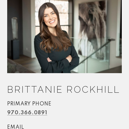
BRITTANIE ROCKHILL
PRIMARY PHONE
970.366.0891
EMAIL