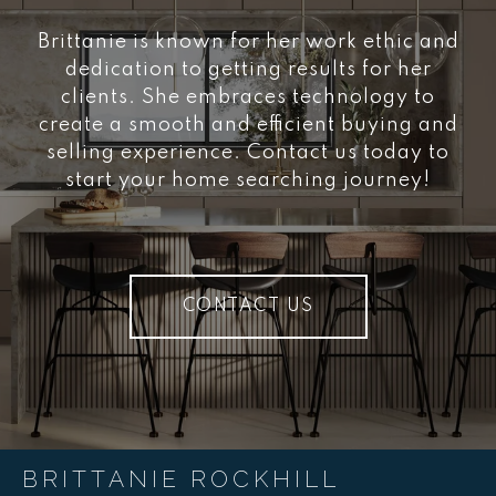
Brittanie is known for her work ethic and
dedication to getting results for her
clients. She embraces technology to
create a smooth and efficient buying and
selling experience. Contact us today to
start your home searching journey!
CONTACT US
BRITTANIE ROCKHILL