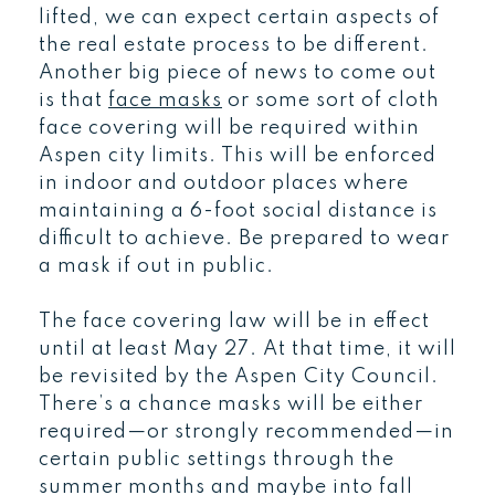
lifted, we can expect certain aspects of
the real estate process to be different.
Another big piece of news to come out
is that
face masks
or some sort of cloth
face covering will be required within
Aspen city limits. This will be enforced
in indoor and outdoor places where
maintaining a 6-foot social distance is
difficult to achieve. Be prepared to wear
a mask if out in public.
The face covering law will be in effect
until at least May 27. At that time, it will
be revisited by the Aspen City Council.
There’s a chance masks will be either
required—or strongly recommended—in
certain public settings through the
summer months and maybe into fall