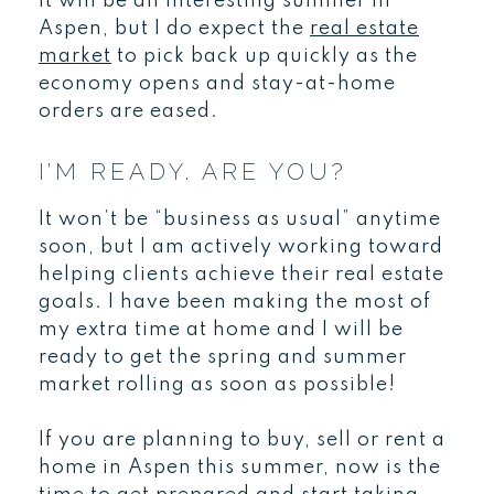
It will be an interesting summer in
Aspen, but I do expect the
real estate
market
to pick back up quickly as the
economy opens and stay-at-home
orders are eased.
I’M READY. ARE YOU?
It won’t be “business as usual” anytime
soon, but I am actively working toward
helping clients achieve their real estate
goals. I have been making the most of
my extra time at home and I will be
ready to get the spring and summer
market rolling as soon as possible!
If you are planning to buy, sell or rent a
home in Aspen this summer, now is the