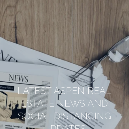
LATEST ASPEN REAL
ESTATE NEWS AND
SOCIAL DISTANCING
UPDATES