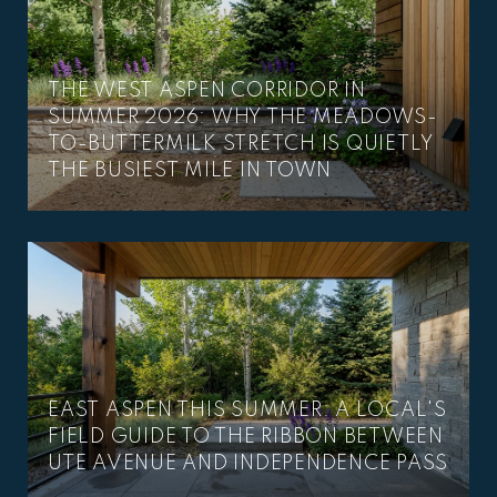
THE WEST ASPEN CORRIDOR IN
SUMMER 2026: WHY THE MEADOWS-
TO-BUTTERMILK STRETCH IS QUIETLY
THE BUSIEST MILE IN TOWN
EAST ASPEN THIS SUMMER: A LOCAL'S
FIELD GUIDE TO THE RIBBON BETWEEN
UTE AVENUE AND INDEPENDENCE PASS