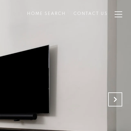
HOME SEARCH
CONTACT US