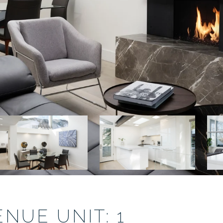
NUE UNIT: 1