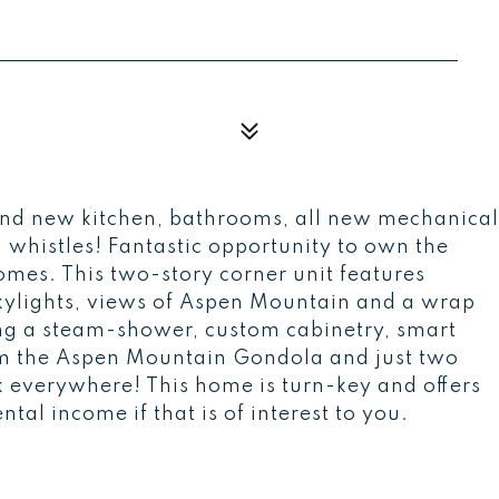
nd new kitchen, bathrooms, all new mechanical
nd whistles! Fantastic opportunity to own the
omes. This two-story corner unit features
 skylights, views of Aspen Mountain and a wrap
ing a steam-shower, custom cabinetry, smart
rom the Aspen Mountain Gondola and just two
 everywhere! This home is turn-key and offers
ntal income if that is of interest to you.