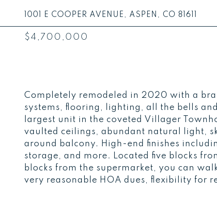
1001 E COOPER AVENUE, ASPEN, CO 81611
$4,700,000
Completely remodeled in 2020 with a bra
systems, flooring, lighting, all the bells a
largest unit in the coveted Villager Townh
vaulted ceilings, abundant natural light,
around balcony. High-end finishes includ
storage, and more. Located five blocks f
blocks from the supermarket, you can walk
very reasonable HOA dues, flexibility for re