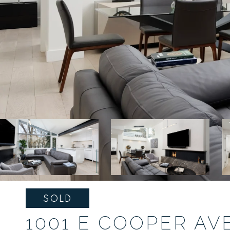
SOLD
1001 E COOPER AVE