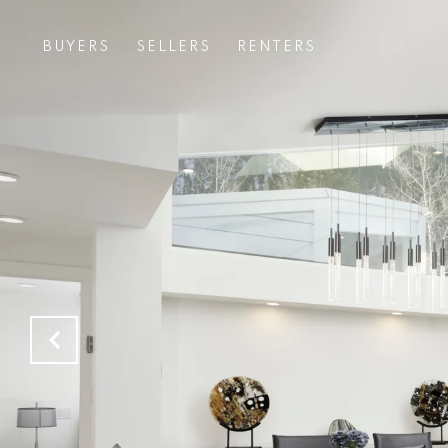
BUYERS
SELLERS
RENTERS