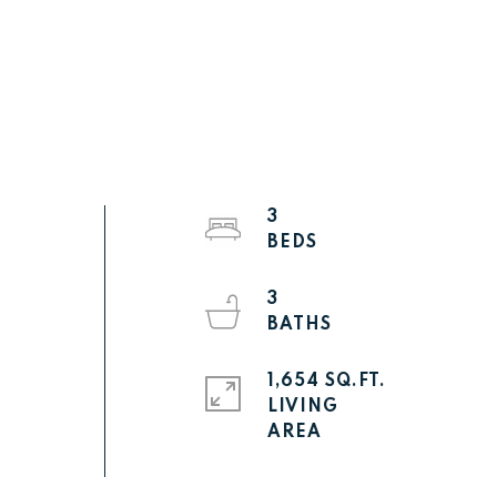
3
3
1,654 SQ.FT.
LIVING