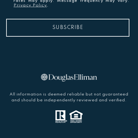
rates may apply. Message frequency may vary.
Privacy Policy
.
SUBSCRIBE
All information is deemed reliable but not guaranteed
and should be independently reviewed and verified.