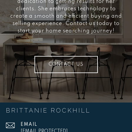
dedication to getting results for her
clients. She embraces technology to
create a smooth and efficient buying and
selling experience. Contact us today to
start your home searching journey!
CONTACT US
BRITTANIE ROCKHILL
EMAIL
[EMAIL PROTECTED]