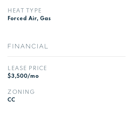
HEAT TYPE
Forced Air, Gas
FINANCIAL
LEASE PRICE
$3,500/mo
ZONING
CC