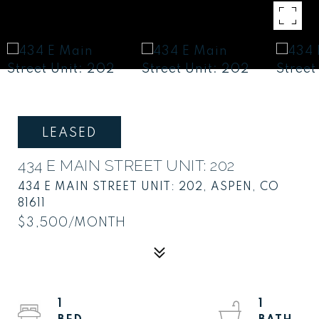
LEASED
434 E MAIN STREET UNIT: 202
434 E MAIN STREET UNIT: 202, ASPEN, CO
81611
$3,500/MONTH
1
1