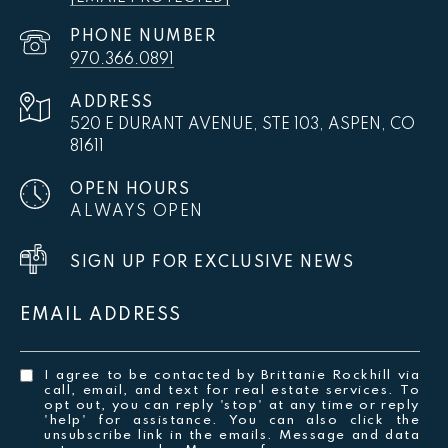
PHONE NUMBER
970.366.0891
ADDRESS
520 E DURANT AVENUE, STE 103, ASPEN, CO
81611
OPEN HOURS
ALWAYS OPEN
SIGN UP FOR EXCLUSIVE NEWS
EMAIL ADDRESS
I agree to be contacted by Brittanie Rockhill via
call, email, and text for real estate services. To
opt out, you can reply 'stop' at any time or reply
'help' for assistance. You can also click the
unsubscribe link in the emails. Message and data