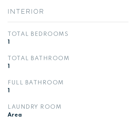
INTERIOR
TOTAL BEDROOMS
1
TOTAL BATHROOM
1
FULL BATHROOM
1
LAUNDRY ROOM
Area