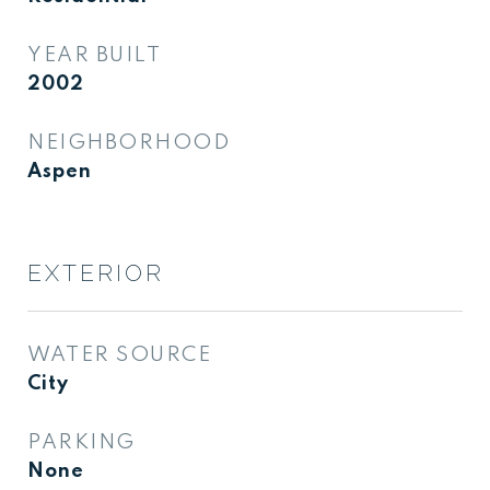
YEAR BUILT
2002
NEIGHBORHOOD
Aspen
EXTERIOR
WATER SOURCE
City
PARKING
None