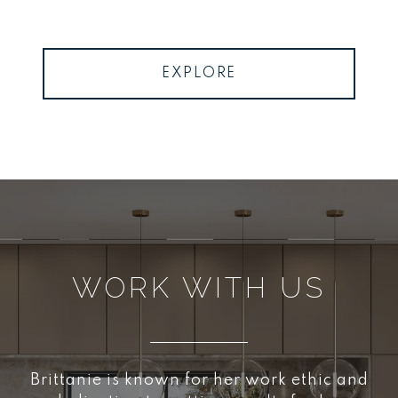
EXPLORE
WORK WITH US
Brittanie is known for her work ethic and