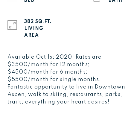
382 SQ.FT.
LIVING
Available Oct 1st 2020! Rates are
$3500/month for 12 months;
$4500/month for 6 months;
$5500/month for single months.
Fantastic opportunity to live in Downtown
Aspen, walk to skiing, restaurants, parks,
trails, everything your heart desires!