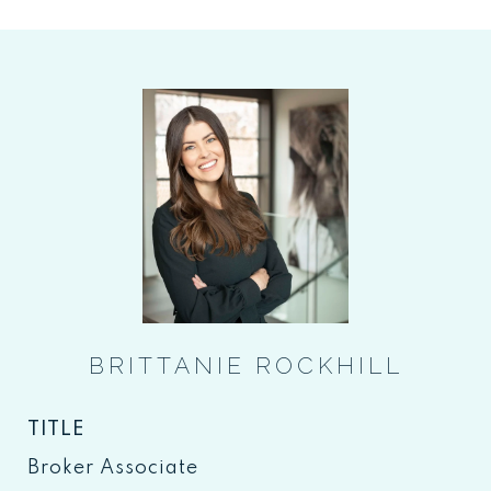
BRITTANIE ROCKHILL
TITLE
Broker Associate