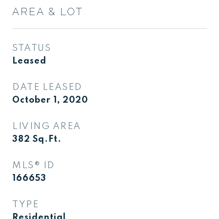
AREA & LOT
STATUS
Leased
DATE LEASED
October 1, 2020
LIVING AREA
382
Sq.Ft.
MLS® ID
166653
TYPE
Residential