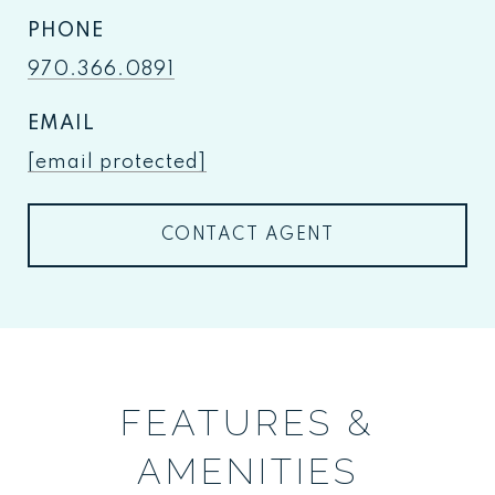
PHONE
970.366.0891
EMAIL
[email protected]
CONTACT AGENT
FEATURES &
AMENITIES