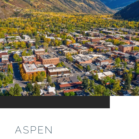
ASPEN