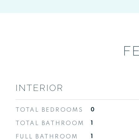
F
INTERIOR
TOTAL BEDROOMS
0
TOTAL BATHROOM
1
FULL BATHROOM
1