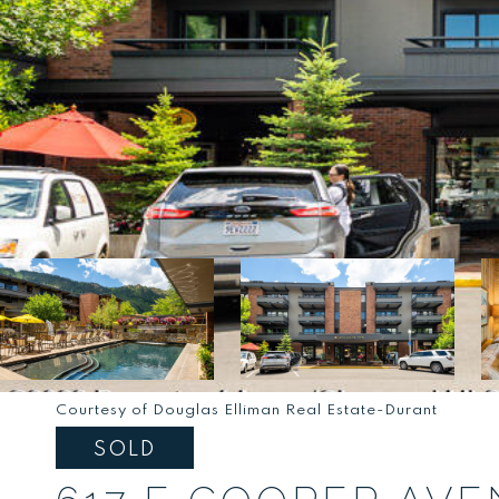
Courtesy of Douglas Elliman Real Estate-Durant
SOLD