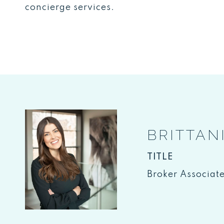
concierge services.
BRITTAN
TITLE
Broker Associat