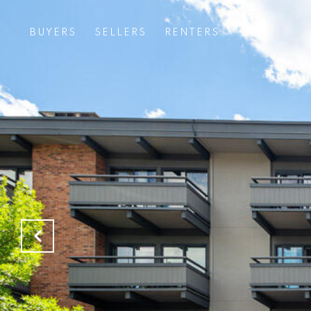
BUYERS
SELLERS
RENTERS