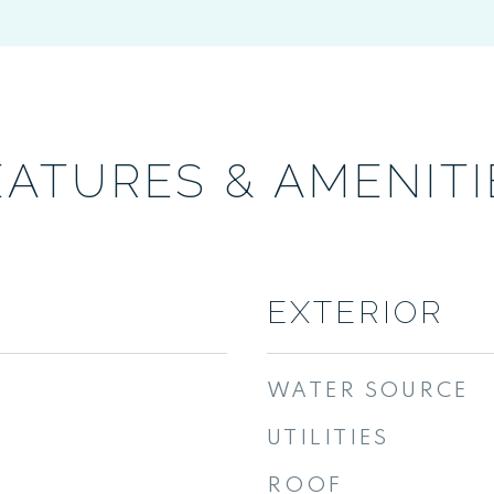
EATURES & AMENITI
EXTERIOR
WATER SOURCE
UTILITIES
ROOF