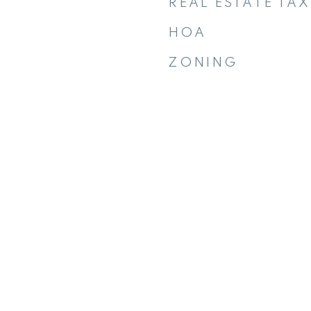
REAL ESTATE TAX
HOA
ZONING