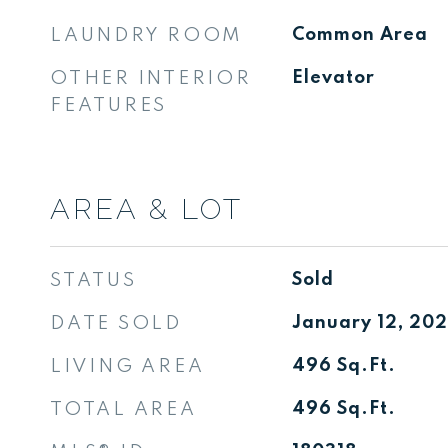
LAUNDRY ROOM
Common Area
OTHER INTERIOR
Elevator
FEATURES
AREA & LOT
STATUS
Sold
DATE SOLD
January 12, 20
LIVING AREA
496
Sq.Ft.
TOTAL AREA
496
Sq.Ft.