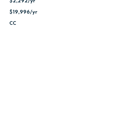
$2,292/yr
$19,996/yr
CC