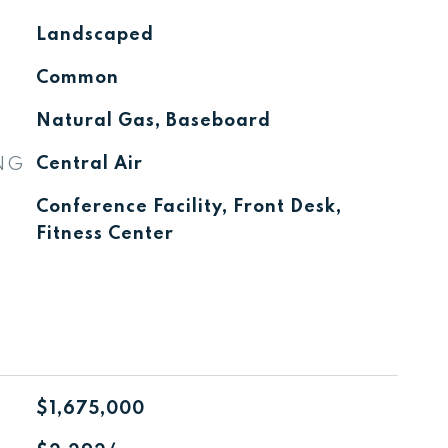
Landscaped
Common
Natural Gas, Baseboard
NG
Central Air
Conference Facility, Front Desk,
Fitness Center
$1,675,000