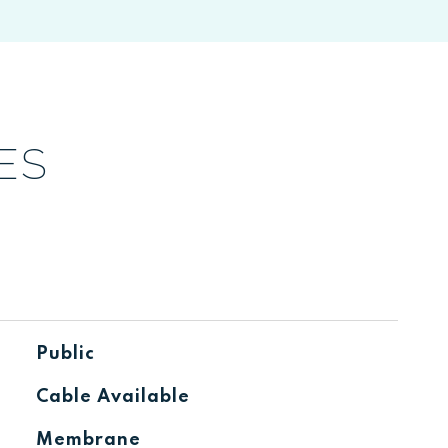
ES
Public
Cable Available
Membrane