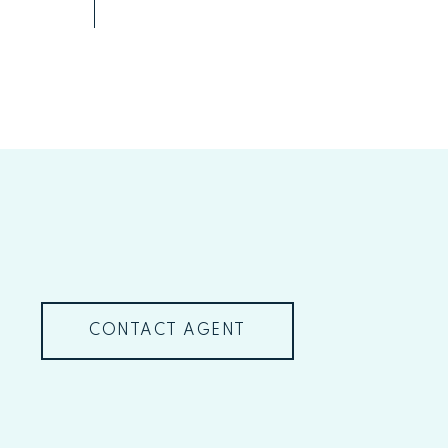
CONTACT AGENT