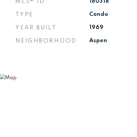
MLS® ID
180318
TYPE
Condo
YEAR BUILT
1969
NEIGHBORHOOD
Aspen