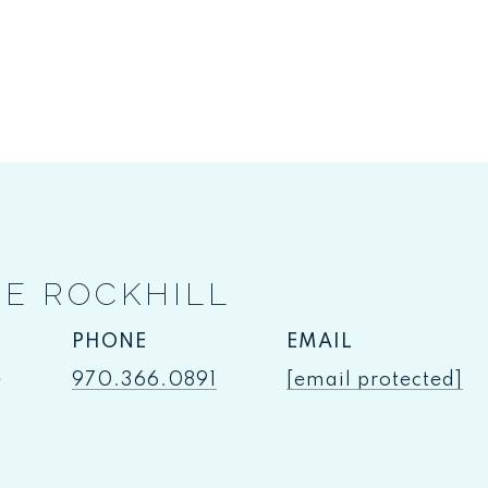
IE ROCKHILL
PHONE
EMAIL
e
970.366.0891
[email protected]