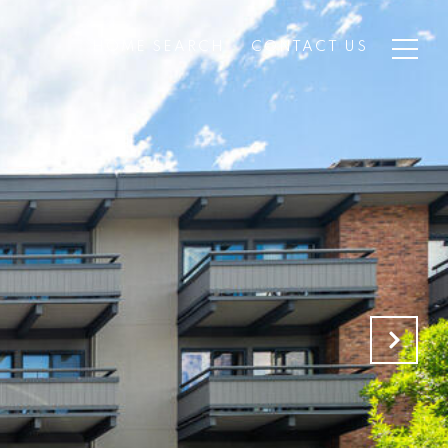
HOME SEARCH
CONTACT US