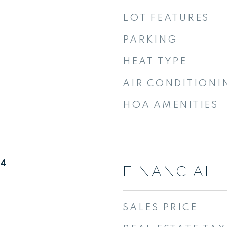
LOT FEATURES
PARKING
HEAT TYPE
AIR CONDITIONI
HOA AMENITIES
24
FINANCIAL
SALES PRICE