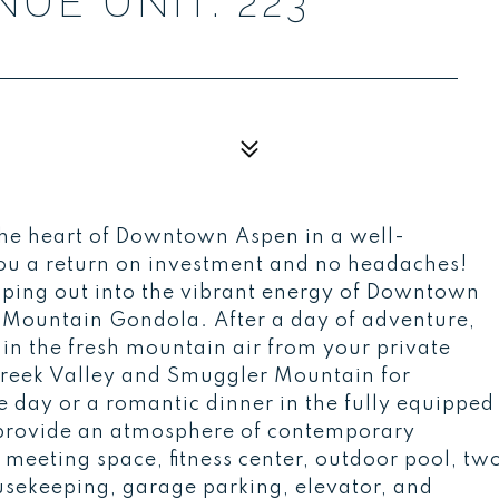
UE UNIT: 223
the heart of Downtown Aspen in a well-
ou a return on investment and no headaches!
ping out into the vibrant energy of Downtown
n Mountain Gondola. After a day of adventure,
e in the fresh mountain air from your private
Creek Valley and Smuggler Mountain for
e day or a romantic dinner in the fully equipped
provide an atmosphere of contemporary
 meeting space, fitness center, outdoor pool, tw
housekeeping, garage parking, elevator, and