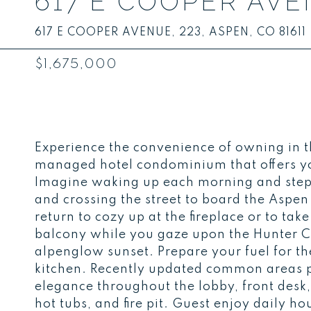
617 E COOPER AVEN
617 E COOPER AVENUE, 223, ASPEN, CO 81611
$1,675,000
Experience the convenience of owning in 
managed hotel condominium that offers y
Imagine waking up each morning and step
and crossing the street to board the Aspe
return to cozy up at the fireplace or to tak
balcony while you gaze upon the Hunter 
alpenglow sunset. Prepare your fuel for th
kitchen. Recently updated common areas 
elegance throughout the lobby, front desk,
hot tubs, and fire pit. Guest enjoy daily 