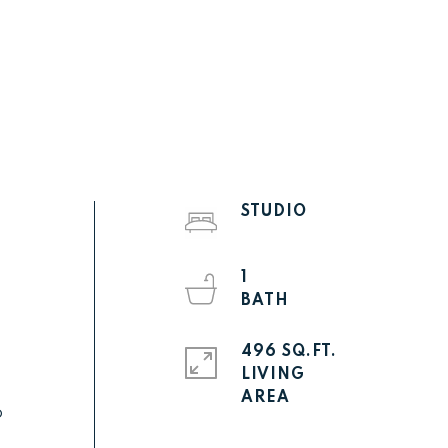
STUDIO
1
496 SQ.FT.
LIVING
o