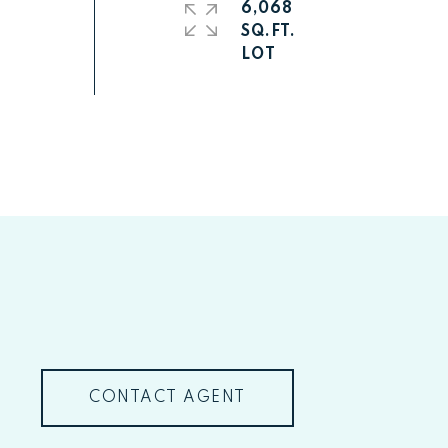
6,068
SQ.FT.
CONTACT AGENT