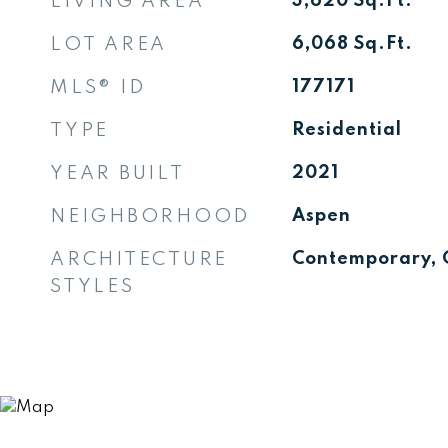
LIVING AREA
3,620
Sq.Ft.
LOT AREA
6,068
Sq.Ft.
MLS® ID
177171
TYPE
Residential
YEAR BUILT
2021
NEIGHBORHOOD
Aspen
ARCHITECTURE
Contemporary, 
STYLES