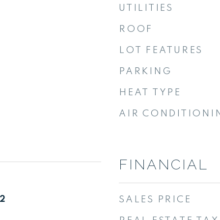
UTILITIES
ROOF
LOT FEATURES
PARKING
HEAT TYPE
AIR CONDITIONI
FINANCIAL
22
SALES PRICE