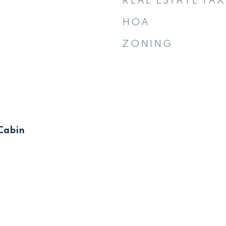
REAL ESTATE TAX
HOA
ZONING
Cabin