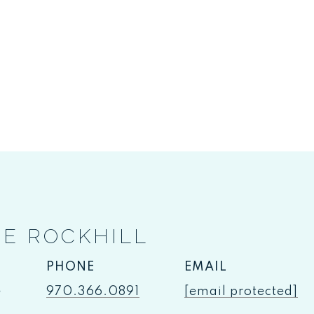
IE ROCKHILL
PHONE
EMAIL
e
970.366.0891
[email protected]