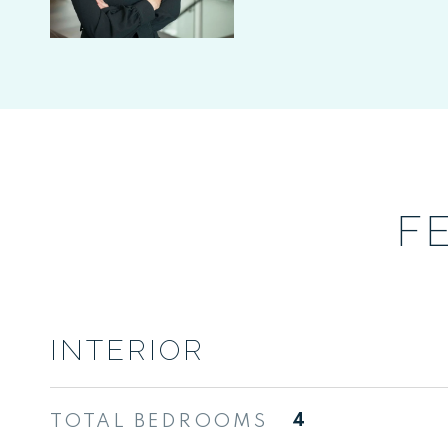
F
INTERIOR
TOTAL BEDROOMS
4