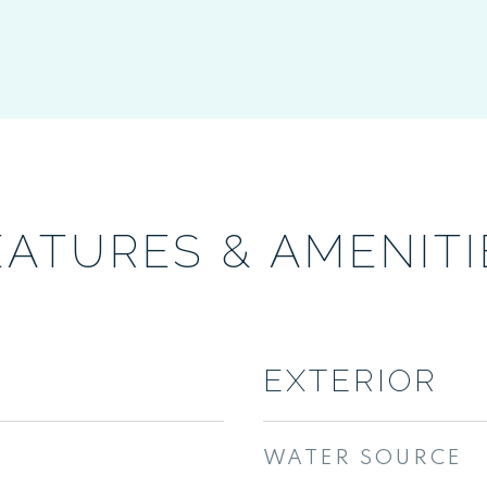
EATURES & AMENITI
EXTERIOR
WATER SOURCE