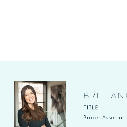
BRITTAN
TITLE
Broker Associat