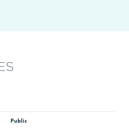
ES
Public