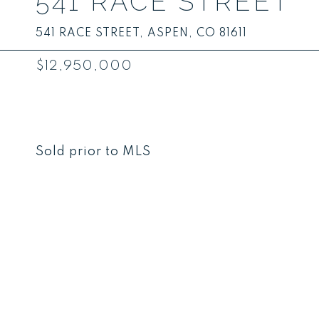
541 RACE STREET
541 RACE STREET, ASPEN, CO 81611
$12,950,000
Sold prior to MLS