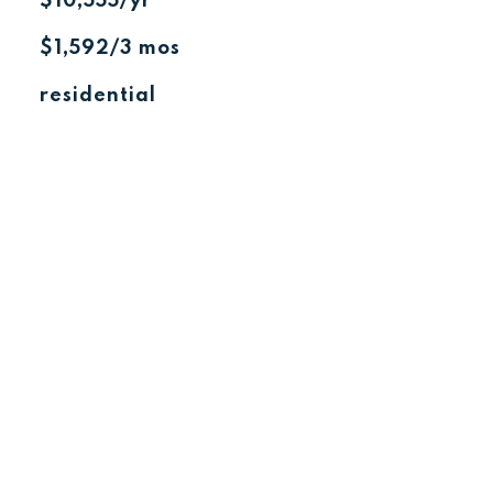
$10,555/yr
$1,592/3 mos
residential