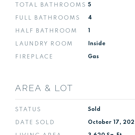
TOTAL BATHROOMS
5
FULL BATHROOMS
4
HALF BATHROOM
1
LAUNDRY ROOM
Inside
FIREPLACE
Gas
AREA & LOT
STATUS
Sold
DATE SOLD
October 17, 20