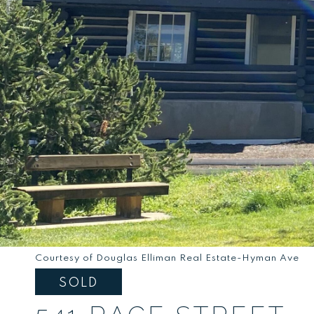
Courtesy of Douglas Elliman Real Estate-Hyman Ave
SOLD