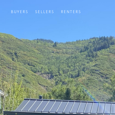
BUYERS
SELLERS
RENTERS