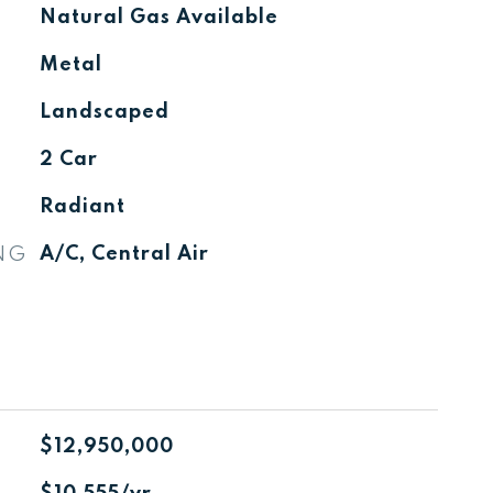
Natural Gas Available
Metal
Landscaped
2 Car
Radiant
NG
A/C, Central Air
$12,950,000