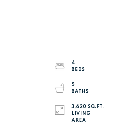
4
5
3,620 SQ.FT.
LIVING