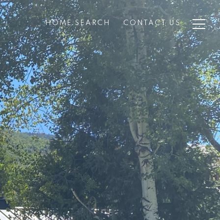
HOME SEARCH
CONTACT US