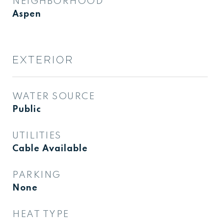
NEIGHBORHOOD
Aspen
EXTERIOR
WATER SOURCE
Public
UTILITIES
Cable Available
PARKING
None
HEAT TYPE