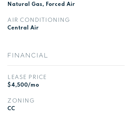
Natural Gas, Forced Air
AIR CONDITIONING
Central Air
FINANCIAL
LEASE PRICE
$4,500/mo
ZONING
CC