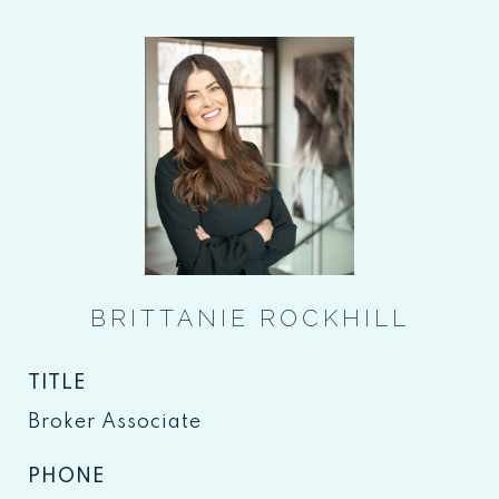
BRITTANIE ROCKHILL
TITLE
Broker Associate
PHONE