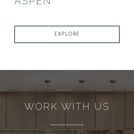
ASPEN
EXPLORE
WORK WITH US