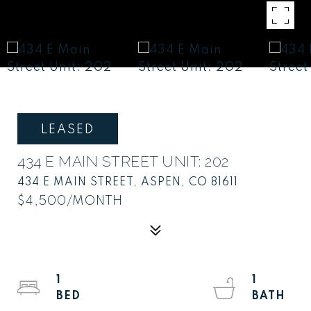
LEASED
434 E MAIN STREET UNIT: 202
434 E MAIN STREET, ASPEN, CO 81611
$4,500/MONTH
1
1