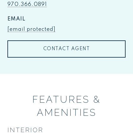
970.366.0891
EMAIL
[email protected]
CONTACT AGENT
FEATURES &
AMENITIES
INTERIOR