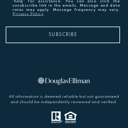
'help' for assistance. You can also click the
unsubscribe link in the emails. Message and data
rates may apply. Message frequency may vary.
Privacy Policy
.
SUBSCRIBE
All information is deemed reliable but not guaranteed
and should be independently reviewed and verified.