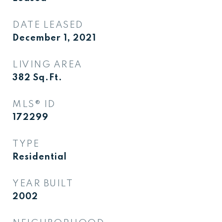
DATE LEASED
December 1, 2021
LIVING AREA
382
Sq.Ft.
MLS® ID
172299
TYPE
Residential
YEAR BUILT
2002