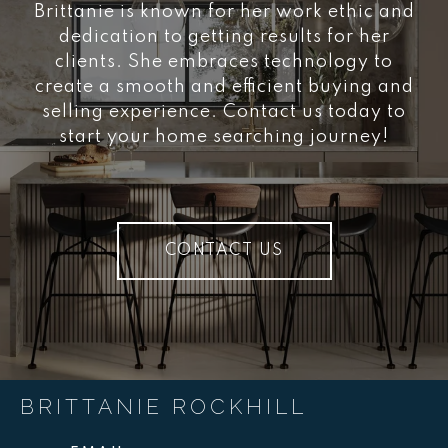
Brittanie is known for her work ethic and
dedication to getting results for her
clients. She embraces technology to
create a smooth and efficient buying and
selling experience. Contact us today to
start your home searching journey!
CONTACT US
BRITTANIE ROCKHILL