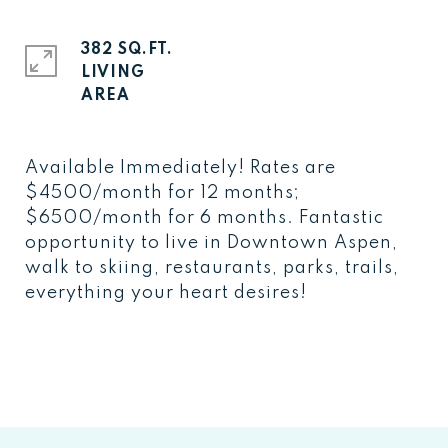
382 SQ.FT.
LIVING
Available Immediately! Rates are
$4500/month for 12 months;
$6500/month for 6 months. Fantastic
opportunity to live in Downtown Aspen,
walk to skiing, restaurants, parks, trails,
everything your heart desires!