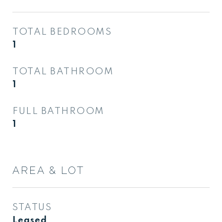
TOTAL BEDROOMS
1
TOTAL BATHROOM
1
FULL BATHROOM
1
AREA & LOT
STATUS
Leased