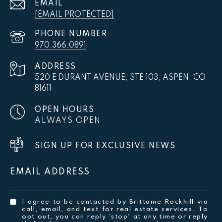
EMAIL
[EMAIL PROTECTED]
PHONE NUMBER
970.366.0891
ADDRESS
520 E DURANT AVENUE, STE 103, ASPEN, CO
81611
OPEN HOURS
ALWAYS OPEN
SIGN UP FOR EXCLUSIVE NEWS
EMAIL ADDRESS
I agree to be contacted by Brittanie Rockhill via
call, email, and text for real estate services. To
opt out, you can reply 'stop' at any time or reply