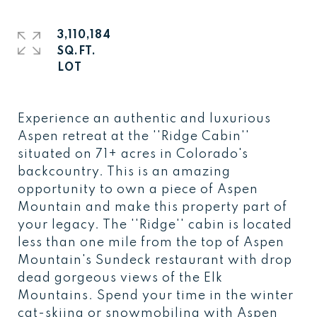
3,110,184
SQ.FT.
Experience an authentic and luxurious
Aspen retreat at the ''Ridge Cabin''
situated on 71+ acres in Colorado's
backcountry. This is an amazing
opportunity to own a piece of Aspen
Mountain and make this property part of
your legacy. The ''Ridge'' cabin is located
less than one mile from the top of Aspen
Mountain's Sundeck restaurant with drop
dead gorgeous views of the Elk
Mountains. Spend your time in the winter
cat-skiing or snowmobiling with Aspen