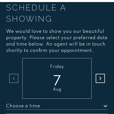
SCHEDULE A
SHOWING
We would love to show you our beautiful
property. Please select your preferred date
and time below. An agent will be in touch
shortly to confirm your appointment.
Friday
7
Aug
Choose a time