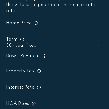
the values to generate a more accurate
rate.
Home Price
Term
Down Payment
Property Tax
Interest Rate
HOA Dues