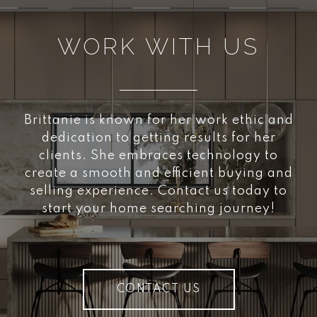
WORK WITH US
Brittanie is known for her work ethic and
dedication to getting results for her
clients. She embraces technology to
create a smooth and efficient buying and
selling experience. Contact us today to
start your home searching journey!
CONTACT US