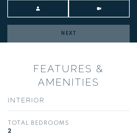
Meeting Type
NEXT
FEATURES &
AMENITIES
INTERIOR
TOTAL BEDROOMS
2