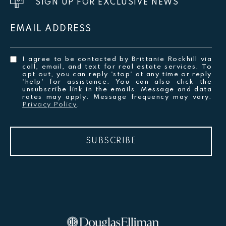
SIGN UP FOR EXCLUSIVE NEWS
EMAIL ADDRESS
I agree to be contacted by Brittanie Rockhill via
call, email, and text for real estate services. To
opt out, you can reply 'stop' at any time or reply
'help' for assistance. You can also click the
unsubscribe link in the emails. Message and data
rates may apply. Message frequency may vary.
Privacy Policy
.
SUBSCRIBE