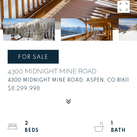
FOR SALE
4300 MIDNIGHT MINE ROAD
4300 MIDNIGHT MINE ROAD, ASPEN, CO 81611
$8,299,998
2
1