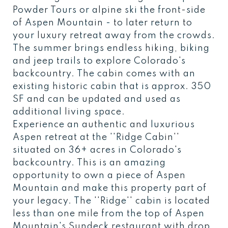
Powder Tours or alpine ski the front-side
of Aspen Mountain - to later return to
your luxury retreat away from the crowds.
The summer brings endless hiking, biking
and jeep trails to explore Colorado's
backcountry. The cabin comes with an
existing historic cabin that is approx. 350
SF and can be updated and used as
additional living space.
Experience an authentic and luxurious
Aspen retreat at the ''Ridge Cabin''
situated on 36+ acres in Colorado's
backcountry. This is an amazing
opportunity to own a piece of Aspen
Mountain and make this property part of
your legacy. The ''Ridge'' cabin is located
less than one mile from the top of Aspen
Mountain's Sundeck restaurant with drop