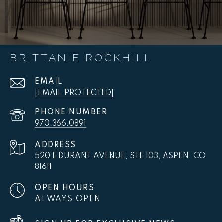
BRITTANIE ROCKHILL
EMAIL
[EMAIL PROTECTED]
PHONE NUMBER
970.366.0891
ADDRESS
520 E DURANT AVENUE, STE 103, ASPEN, CO
81611
OPEN HOURS
ALWAYS OPEN