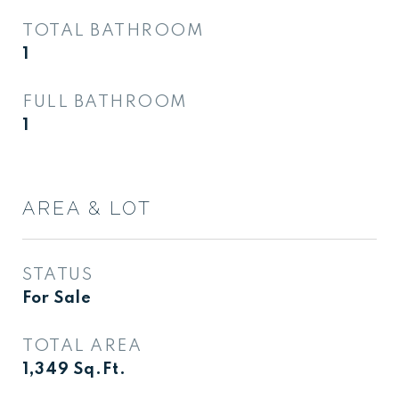
TOTAL BATHROOM
1
FULL BATHROOM
1
AREA & LOT
STATUS
For Sale
TOTAL AREA
1,349
Sq.Ft.