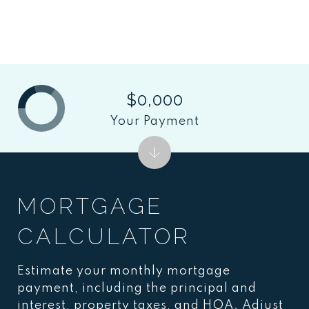
$0,000
Your Payment
MORTGAGE
CALCULATOR
Estimate your monthly mortgage
payment, including the principal and
interest, property taxes, and HOA. Adjust