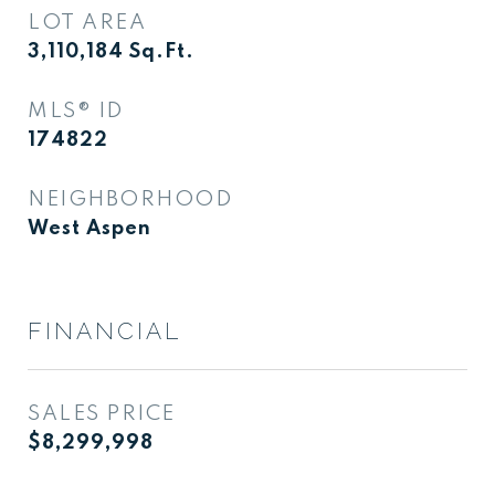
LOT AREA
3,110,184
Sq.Ft.
MLS® ID
174822
NEIGHBORHOOD
West Aspen
FINANCIAL
SALES PRICE
$8,299,998