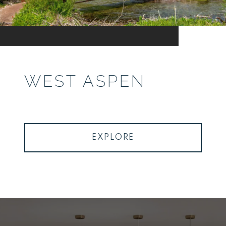
WEST ASPEN
EXPLORE