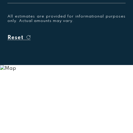
All estimates are provided for informational purposes
only. Actual amounts may vary.
Reset