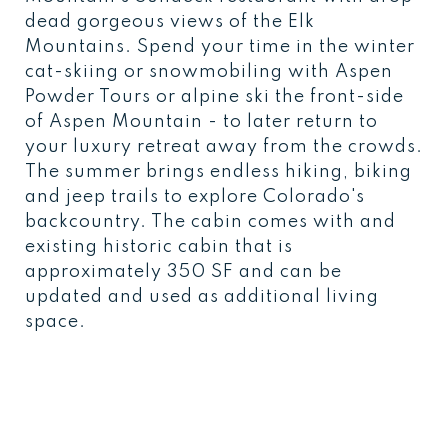
dead gorgeous views of the Elk
Mountains. Spend your time in the winter
cat-skiing or snowmobiling with Aspen
Powder Tours or alpine ski the front-side
of Aspen Mountain - to later return to
your luxury retreat away from the crowds.
The summer brings endless hiking, biking
and jeep trails to explore Colorado's
backcountry. The cabin comes with and
existing historic cabin that is
approximately 350 SF and can be
updated and used as additional living
space.