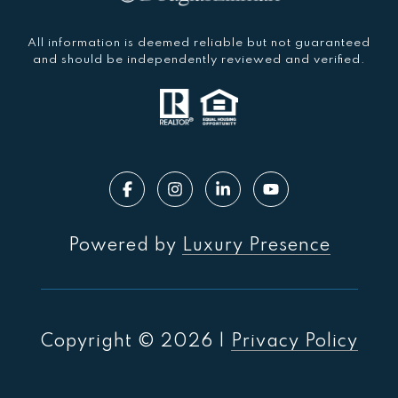
All information is deemed reliable but not guaranteed
and should be independently reviewed and verified.
Powered by
Luxury Presence
Copyright ©
2026
|
Privacy Policy